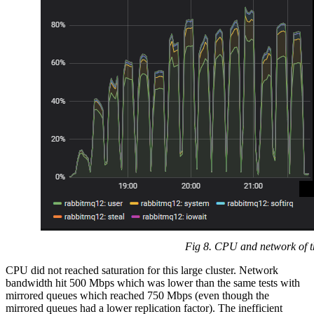
Fig 8. CPU and network of th
CPU did not reached saturation for this large cluster. Network
bandwidth hit 500 Mbps which was lower than the same tests with
mirrored queues which reached 750 Mbps (even though the
mirrored queues had a lower replication factor). The inefficient