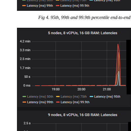
Fig 4. 95th, 99th and 99.9th percentile end-to-end