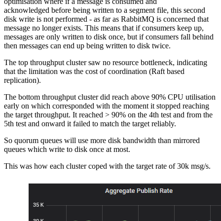
optimisation where if a message is consumed and
acknowledged before being written to a segment file, this second
disk write is not performed - as far as RabbitMQ is concerned that
message no longer exists. This means that if consumers keep up,
messages are only written to disk once, but if consumers fall behind
then messages can end up being written to disk twice.
The top throughput cluster saw no resource bottleneck, indicating
that the limitation was the cost of coordination (Raft based
replication).
The bottom throughput cluster did reach above 90% CPU utilisation
early on which corresponded with the moment it stopped reaching
the target throughput. It reached > 90% on the 4th test and from the
5th test and onward it failed to match the target reliably.
So quorum queues will use more disk bandwidth than mirrored
queues which write to disk once at most.
This was how each cluster coped with the target rate of 30k msg/s.