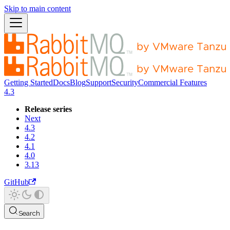
Skip to main content
Getting Started
Docs
Blog
Support
Security
Commercial Features
4.3
Release series
Next
4.3
4.2
4.1
4.0
3.13
GitHub
Search