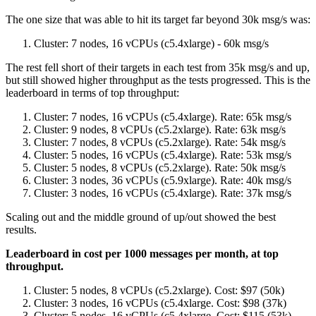
The one size that was able to hit its target far beyond 30k msg/s was:
Cluster: 7 nodes, 16 vCPUs (c5.4xlarge) - 60k msg/s
The rest fell short of their targets in each test from 35k msg/s and up,
but still showed higher throughput as the tests progressed. This is the
leaderboard in terms of top throughput:
Cluster: 7 nodes, 16 vCPUs (c5.4xlarge). Rate: 65k msg/s
Cluster: 9 nodes, 8 vCPUs (c5.2xlarge). Rate: 63k msg/s
Cluster: 7 nodes, 8 vCPUs (c5.2xlarge). Rate: 54k msg/s
Cluster: 5 nodes, 16 vCPUs (c5.4xlarge). Rate: 53k msg/s
Cluster: 5 nodes, 8 vCPUs (c5.2xlarge). Rate: 50k msg/s
Cluster: 3 nodes, 36 vCPUs (c5.9xlarge). Rate: 40k msg/s
Cluster: 3 nodes, 16 vCPUs (c5.4xlarge). Rate: 37k msg/s
Scaling out and the middle ground of up/out showed the best
results.
Leaderboard in cost per 1000 messages per month, at top
throughput.
Cluster: 5 nodes, 8 vCPUs (c5.2xlarge). Cost: $97 (50k)
Cluster: 3 nodes, 16 vCPUs (c5.4xlarge. Cost: $98 (37k)
Cluster: 5 nodes, 16 vCPUs (c5.4xlarge. Cost: $115 (53k)