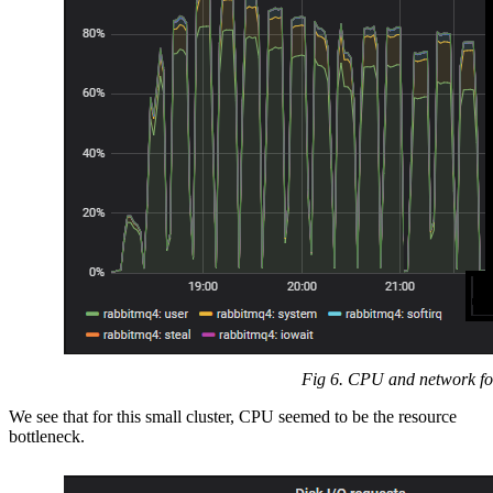
Fig 6. CPU and network for
We see that for this small cluster, CPU seemed to be the resource
bottleneck.