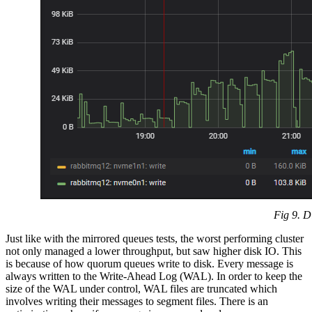
Fig 9. D
Just like with the mirrored queues tests, the worst performing cluster
not only managed a lower throughput, but saw higher disk IO. This
is because of how quorum queues write to disk. Every message is
always written to the Write-Ahead Log (WAL). In order to keep the
size of the WAL under control, WAL files are truncated which
involves writing their messages to segment files. There is an