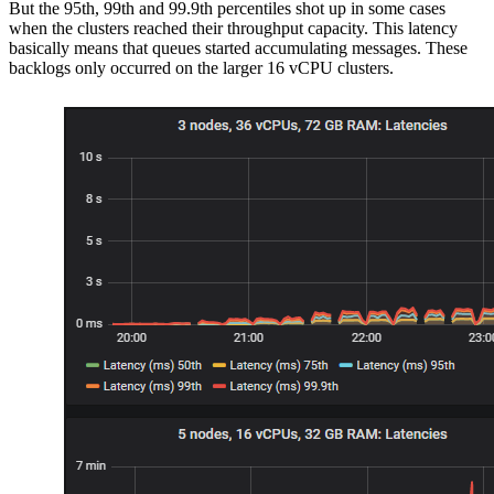
But the 95th, 99th and 99.9th percentiles shot up in some cases
when the clusters reached their throughput capacity. This latency
basically means that queues started accumulating messages. These
backlogs only occurred on the larger 16 vCPU clusters.