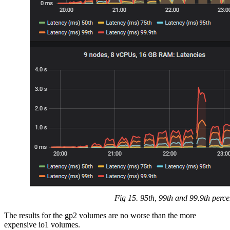
Fig 15. 95th, 99th and 99.9th perce
The results for the gp2 volumes are no worse than the more
expensive io1 volumes.