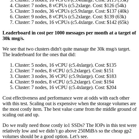
Cluster: 7 nodes, 8 vCPUs (c5.2xlarge. Cost: $126 (54k)
Cluster: 3 nodes, 36 vCPUs (c5.9xlarge. Cost: $137 (40k)
Cluster: 9 nodes, 8 vCPUs (c5.2xlarge. Cost: $139 (63k)
Cluster: 7 nodes, 16 vCPUs (c5.4xlarge. Cost: $142 (65k)
Leaderboard in cost per 1000 messages per month at a target of
30k msg/s.
We see that two clusters didn't quite manage the 30k msg/s target.
The leaderboard for the ones that did:
Cluster: 5 nodes, 16 vCPU (c5.4xlarge). Cost: $135
Cluster: 7 nodes, 8 vCPU (c5.2xlarge). Cost: $151
Cluster: 3 nodes, 36 vCPU (c5.9xlarge). Cost: $183
Cluster: 9 nodes, 8 vCPU (c5.2xlarge). Cost: $194
Cluster: 7 nodes, 16 vCPU (c5.4xlarge). Cost: $204
Cost effectiveness and performance were at odds with each other
with this test. Scaling out is expensive when the storage volumes are
the most costly item. The best value came from the middle ground of
scaling out and up.
Do we really need those costly io1 SSDs? The IOPs in this test were
relatively low and we didn’t go above 250MiB/s so the cheap gp2
volumes should be a good option. Let’s see.