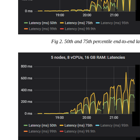
Fig 2. 50th and 75th percentile end-to-end l