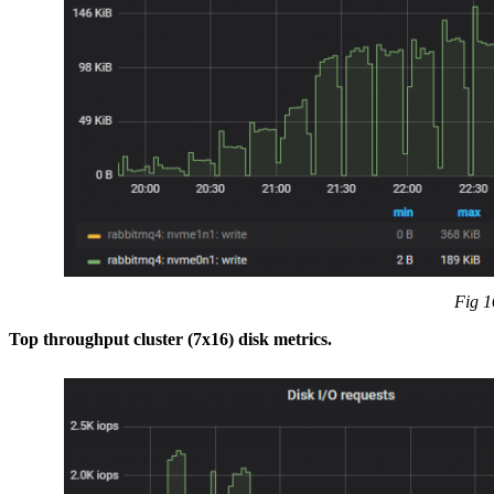
Fig 1
Top throughput cluster (7x16) disk metrics.