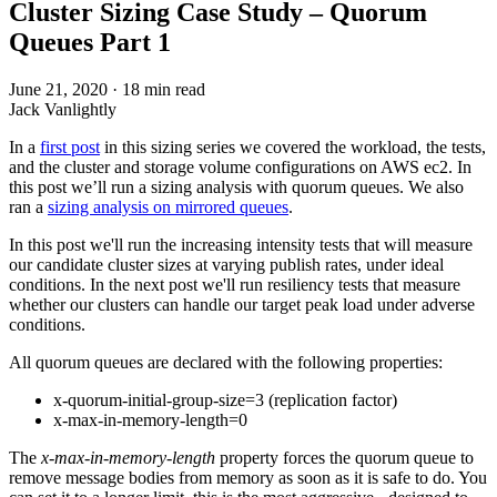
Cluster Sizing Case Study – Quorum
Queues Part 1
June 21, 2020
·
18 min read
Jack Vanlightly
In a
first post
in this sizing series we covered the workload, the tests,
and the cluster and storage volume configurations on AWS ec2. In
this post we’ll run a sizing analysis with quorum queues. We also
ran a
sizing analysis on mirrored queues
.
In this post we'll run the increasing intensity tests that will measure
our candidate cluster sizes at varying publish rates, under ideal
conditions. In the next post we'll run resiliency tests that measure
whether our clusters can handle our target peak load under adverse
conditions.
All quorum queues are declared with the following properties:
x-quorum-initial-group-size=3 (replication factor)
x-max-in-memory-length=0
The
x-max-in-memory-length
property forces the quorum queue to
remove message bodies from memory as soon as it is safe to do. You