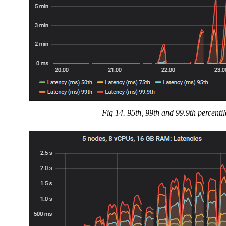
Fig 14. 95th, 99th and 99.9th percenti