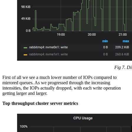
Fig 7. Di
First of all we see a much lower number of IOPs compared to
mirrored queues. As we progressed through the increasing
intensities, the IOPs actually dropped, with each write operation
getting larger and larger.
Top throughput cluster server metrics