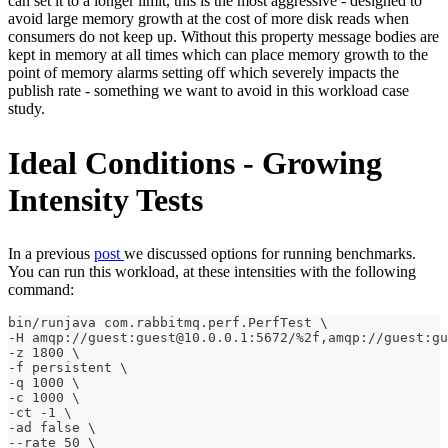
can set it to a longer limit, this is the most aggressive - designed to
avoid large memory growth at the cost of more disk reads when
consumers do not keep up. Without this property message bodies are
kept in memory at all times which can place memory growth to the
point of memory alarms setting off which severely impacts the
publish rate - something we want to avoid in this workload case
study.
Ideal Conditions - Growing
Intensity Tests
In a previous
post
we discussed options for running benchmarks.
You can run this workload, at these intensities with the following
command:
bin/runjava com.rabbitmq.perf.PerfTest \
-H amqp://guest:guest@10.0.0.1:5672/%2f,amqp://guest:gu
-z 1800 \
-f persistent \
-q 1000 \
-c 1000 \
-ct -1 \
-ad false \
--rate 50 \