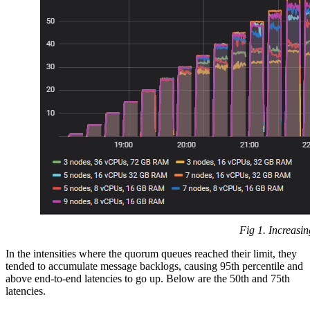
Fig 1. Increasin
In the intensities where the quorum queues reached their limit, they
tended to accumulate message backlogs, causing 95th percentile and
above end-to-end latencies to go up. Below are the 50th and 75th
latencies.