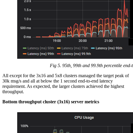
Fig 5. 95th, 99th and 99.9th percentile end-
All except for the 3x16 and 5x8 clusters managed the target peak of
30k msg/s and all at below the 1 second end-to-end latency
requirement. As expected, the larger clusters achieved the highest
throughput.
Bottom throughput cluster (3x16) server metrics