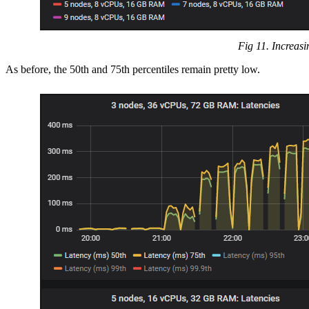
Fig 11. Increasi
As before, the 50th and 75th percentiles remain pretty low.