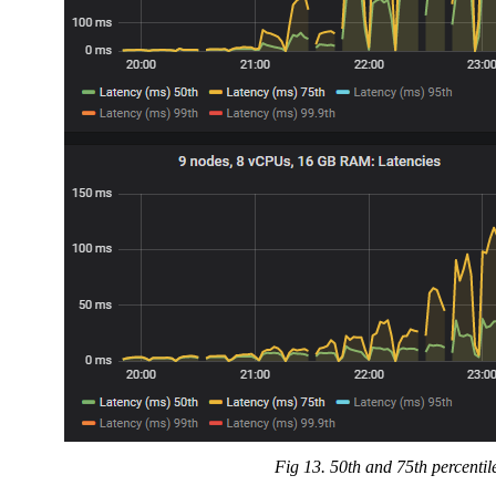
Fig 13. 50th and 75th percentil