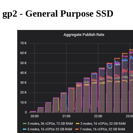
gp2 - General Purpose SSD