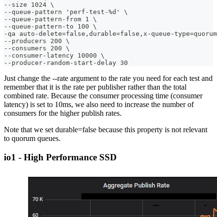
--size 1024 \
--queue-pattern 'perf-test-%d' \
--queue-pattern-from 1 \
--queue-pattern-to 100 \
-qa auto-delete=false,durable=false,x-queue-type=quorum
--producers 200 \
--consumers 200 \
--consumer-latency 10000 \
--producer-random-start-delay 30
Just change the --rate argument to the rate you need for each test and
remember that it is the rate per publisher rather than the total
combined rate. Because the consumer processing time (consumer
latency) is set to 10ms, we also need to increase the number of
consumers for the higher publish rates.
Note that we set durable=false because this property is not relevant
to quorum queues.
io1 - High Performance SSD