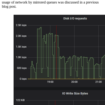
usage of network by mirrored queues was discussed in a previous
blog post.