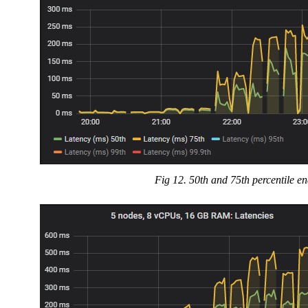
Fig 12. 50th and 75th percentile en