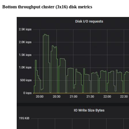
Bottom throughput cluster (3x16) disk metrics