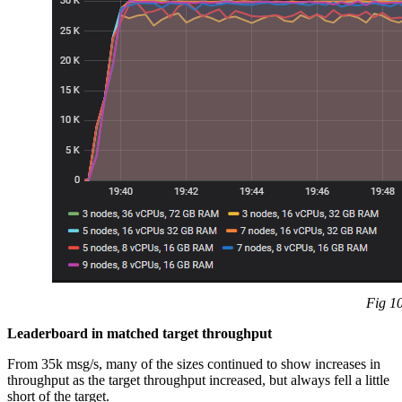
Fig 10
Leaderboard in matched target throughput
From 35k msg/s, many of the sizes continued to show increases in
throughput as the target throughput increased, but always fell a little
short of the target.