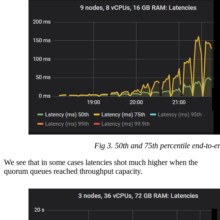
Fig 3. 50th and 75th percentile end-to-e
We see that in some cases latencies shot much higher when the
quorum queues reached throughput capacity.