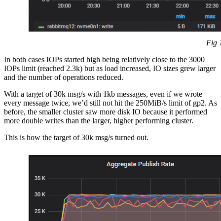
Fig 
In both cases IOPs started high being relatively close to the 3000
IOPs limit (reached 2.3k) but as load increased, IO sizes grew larger
and the number of operations reduced.
With a target of 30k msg/s with 1kb messages, even if we wrote
every message twice, we’d still not hit the 250MiB/s limit of gp2. As
before, the smaller cluster saw more disk IO because it performed
more double writes than the larger, higher performing cluster.
This is how the target of 30k msg/s turned out.