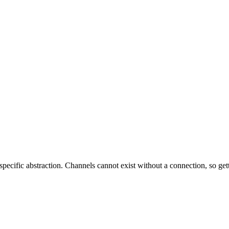
-specific abstraction. Channels cannot exist without a connection, so get