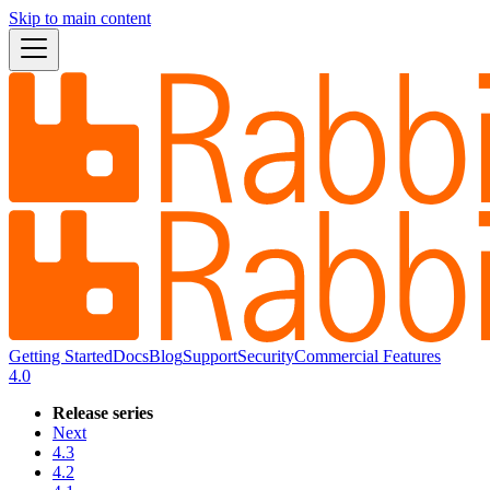
Skip to main content
Getting Started
Docs
Blog
Support
Security
Commercial Features
4.0
Release series
Next
4.3
4.2