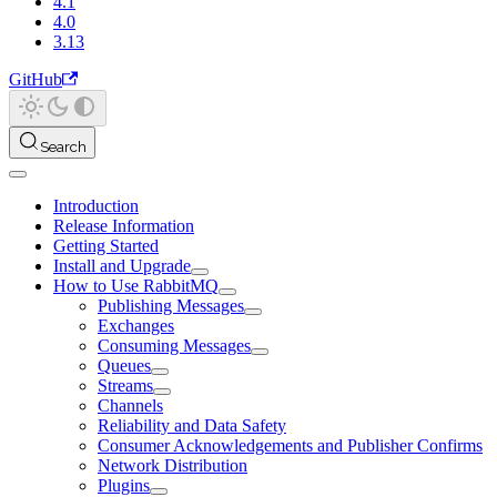
4.1
4.0
3.13
GitHub
Search
Introduction
Release Information
Getting Started
Install and Upgrade
How to Use RabbitMQ
Publishing Messages
Exchanges
Consuming Messages
Queues
Streams
Channels
Reliability and Data Safety
Consumer Acknowledgements and Publisher Confirms
Network Distribution
Plugins