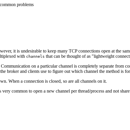
fy common problems
However, it is undesirable to keep many TCP connections open at the sa
ltiplexed with
that can be thought of as "lightweight connect
channels
. Communication on a particular channel is completely separate from c
 the broker and clients use to figure out which channel the method is for
own. When a connection is closed, so are all channels on it.
it is very common to open a new channel per thread/process and not sha