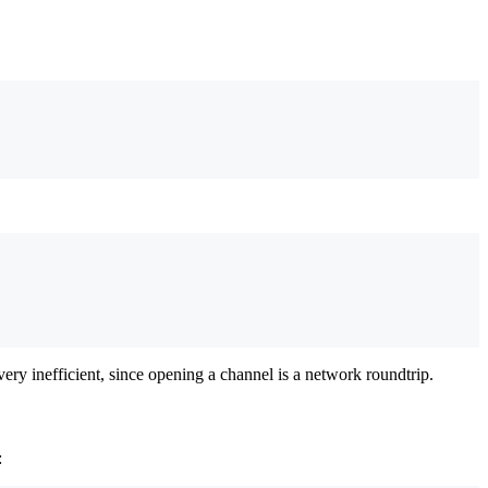
ery inefficient, since opening a channel is a network roundtrip.
: