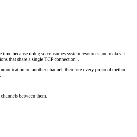
me time because doing so consumes system resources and makes it
ions that share a single TCP connection".
ommunication on another channel, therefore every protocol method
.
re channels between them.