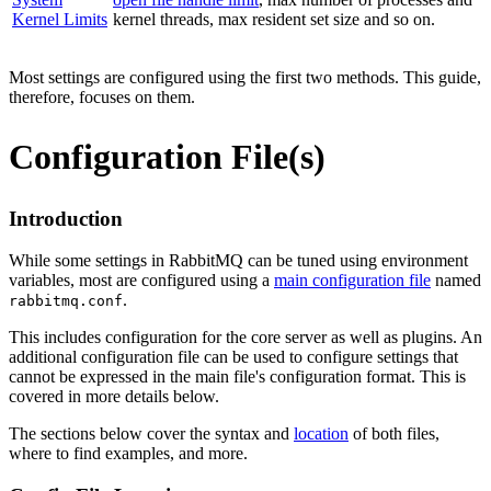
Kernel Limits
kernel threads, max resident set size and so on.
Most settings are configured using the first two methods. This guide,
therefore, focuses on them.
Configuration File(s)
Introduction
While some settings in RabbitMQ can be tuned using environment
variables, most are configured using a
main configuration file
named
.
rabbitmq.conf
This includes configuration for the core server as well as plugins. An
additional configuration file can be used to configure settings that
cannot be expressed in the main file's configuration format. This is
covered in more details below.
The sections below cover the syntax and
location
of both files,
where to find examples, and more.