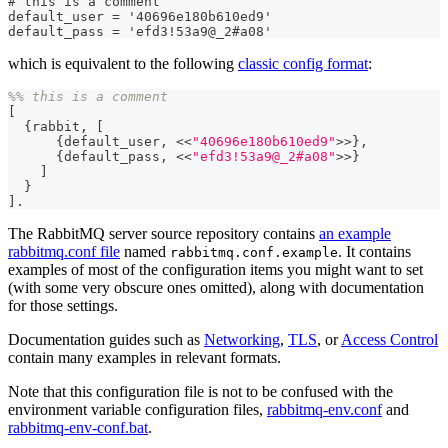
# this is a comment
default_user = '40696e180b610ed9'
default_pass = 'efd3!53a9@_2#a08'
which is equivalent to the following
classic config format
:
%% this is a comment
[
{
rabbit
,
[
{
default_user
,
<<
"40696e180b610ed9"
>>
}
,
{
default_pass
,
<<
"efd3!53a9@_2#a08"
>>
}
]
}
]
.
The RabbitMQ server source repository contains
an example
rabbitmq.conf file
named
. It contains
rabbitmq.conf.example
examples of most of the configuration items you might want to set
(with some very obscure ones omitted), along with documentation
for those settings.
Documentation guides such as
Networking
,
TLS
, or
Access Control
contain many examples in relevant formats.
Note that this configuration file is not to be confused with the
environment variable configuration files,
rabbitmq-env.conf
and
rabbitmq-env-conf.bat
.