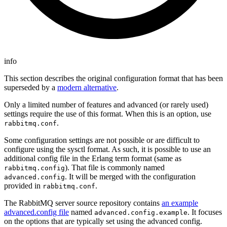
info
This section describes the original configuration format that has been
superseded by a
modern alternative
.
Only a limited number of features and advanced (or rarely used)
settings require the use of this format. When this is an option, use
.
rabbitmq.conf
Some configuration settings are not possible or are difficult to
configure using the sysctl format. As such, it is possible to use an
additional config file in the Erlang term format (same as
). That file is commonly named
rabbitmq.config
. It will be merged with the configuration
advanced.config
provided in
.
rabbitmq.conf
The RabbitMQ server source repository contains
an example
advanced.config file
named
. It focuses
advanced.config.example
on the options that are typically set using the advanced config.