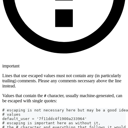
important
Lines that use escaped values must not contain any (in particularly
trailing) comments. Please any comments necessary above the line
instead.
Values that contain the
character, usually machine-generated, can
#
be escaped with single quotes:
# escaping is not necessary here but may be a good idea
# values
default_user = '7f11ddc4f1900a233964'
# escaping is important here as without it,
# the # character and everything that follows it would 