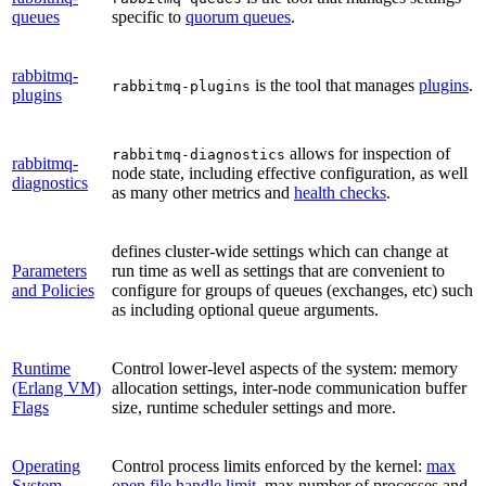
queues
specific to
quorum queues
.
rabbitmq-
is the tool that manages
plugins
.
rabbitmq-plugins
plugins
allows for inspection of
rabbitmq-diagnostics
rabbitmq-
node state, including effective configuration, as well
diagnostics
as many other metrics and
health checks
.
defines cluster-wide settings which can change at
Parameters
run time as well as settings that are convenient to
and Policies
configure for groups of queues (exchanges, etc) such
as including optional queue arguments.
Runtime
Control lower-level aspects of the system: memory
(Erlang VM)
allocation settings, inter-node communication buffer
Flags
size, runtime scheduler settings and more.
Operating
Control process limits enforced by the kernel:
max
System
open file handle limit
, max number of processes and