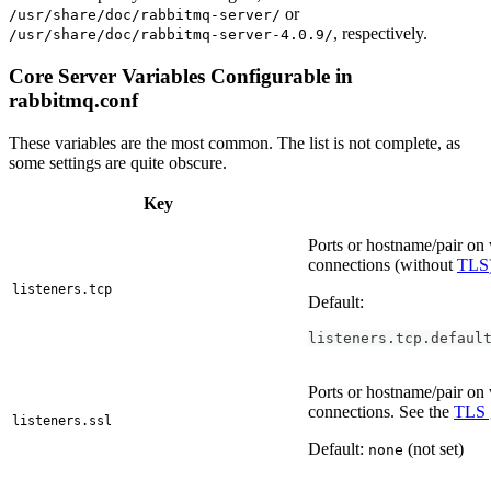
or
/usr/share/doc/rabbitmq-server/
, respectively.
/usr/share/doc/rabbitmq-server-4.0.9/
Core Server Variables Configurable in
rabbitmq.conf
These variables are the most common. The list is not complete, as
some settings are quite obscure.
Key
Ports or hostname/pair o
connections (without
TLS
listeners.tcp
Default:
listeners.tcp.defaul
Ports or hostname/pair o
connections. See the
TLS 
listeners.ssl
Default:
(not set)
none