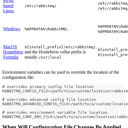
RPM-
/etc/rabbitmq
based
/etc/rabbitmq/
/etc/rabbitmq
Linux
%APPDATA%\Rab
Windows
%APPDATA%\RabbitMQ\
%APPDATA%\Rab
MacOS
,
${install_prefix}/etc/rabbitmq/
${install_pre
Homebrew
and the Homebrew cellar prefix is
${install_pre
Formula
usually
/usr/local
Environment variables can be used to override the location of the
configuration file:
# overrides primary config file location
RABBITMQ_CONFIG_FILE=/path/to/a/custom/location/rabbitm
# overrides advanced config file location
RABBITMQ_ADVANCED_CONFIG_FILE=/path/to/a/custom/locatio
# overrides environment variable file location
RABBITMQ_CONF_ENV_FILE=/path/to/a/custom/location/rabbi
When Will Configuration File Changes Be Applied