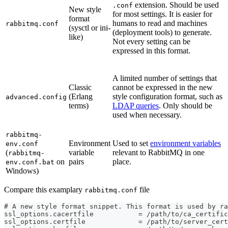
extension. Should be used
.conf
New style
for most settings. It is easier for
format
humans to read and machines
rabbitmq.conf
(sysctl or ini-
(deployment tools) to generate.
like)
Not every setting can be
expressed in this format.
A limited number of settings that
Classic
cannot be expressed in the new
(Erlang
style configuration format, such as
advanced.config
terms)
LDAP queries
. Only should be
used when necessary.
rabbitmq-
Environment
Used to set
environment variables
env.conf
(
variable
relevant to RabbitMQ in one
rabbitmq-
on
pairs
place.
env.conf.bat
Windows)
Compare this examplary
file
rabbitmq.conf
# A new style format snippet. This format is used by ra
ssl_options.cacertfile           = /path/to/ca_certific
ssl_options.certfile             = /path/to/server_cert