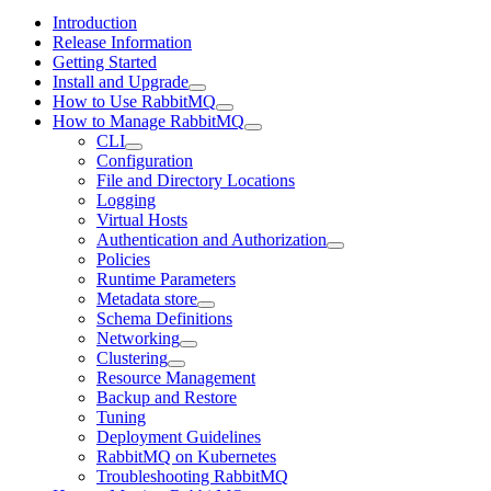
Introduction
Release Information
Getting Started
Install and Upgrade
How to Use RabbitMQ
How to Manage RabbitMQ
CLI
Configuration
File and Directory Locations
Logging
Virtual Hosts
Authentication and Authorization
Policies
Runtime Parameters
Metadata store
Schema Definitions
Networking
Clustering
Resource Management
Backup and Restore
Tuning
Deployment Guidelines
RabbitMQ on Kubernetes
Troubleshooting RabbitMQ