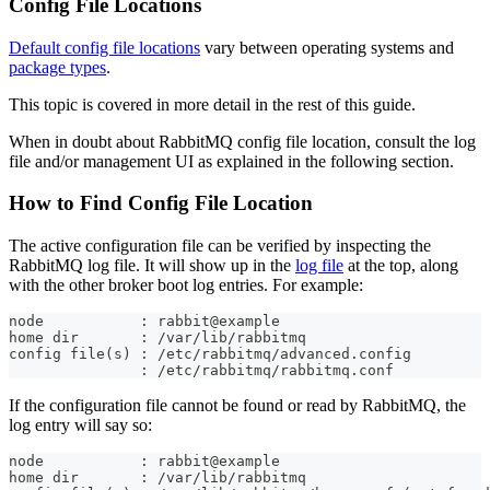
Config File Locations
Default config file locations
vary between operating systems and
package types
.
This topic is covered in more detail in the rest of this guide.
When in doubt about RabbitMQ config file location, consult the log
file and/or management UI as explained in the following section.
How to Find Config File Location
The active configuration file can be verified by inspecting the
RabbitMQ log file. It will show up in the
log file
at the top, along
with the other broker boot log entries. For example:
node           : rabbit@example
home dir       : /var/lib/rabbitmq
config file(s) : /etc/rabbitmq/advanced.config
               : /etc/rabbitmq/rabbitmq.conf
If the configuration file cannot be found or read by RabbitMQ, the
log entry will say so:
node           : rabbit@example
home dir       : /var/lib/rabbitmq