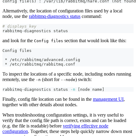
config file(s) : /var/lib/rabbitmq/hare.conf (not found
Alternatively, the location of configuration files used by a local
node, use the
rabbitmq-diagnostics status
command:
# displays key
rabbitmq-diagnostics status
and look for the
section that would look like this:
Config files
Config files
 * /etc/rabbitmq/advanced.config
 * /etc/rabbitmq/rabbitmq.conf
To inspect the locations of a specific node, including nodes running
remotely, use the
(short for
) switch:
-n
--node
rabbitmq-diagnostics status 
-n
[
node name
]
Finally, config file location can be found in the
management UI
,
together with other details about nodes.
When troubleshooting configuration settings, it is very useful to
verify that the config file path is correct, exists and can be loaded
(e.g. the file is readable) before
verifying effective node
configuration
. Together, these steps help quickly narrow down most