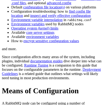
.conf files
, and optional
advanced.config
Default
configuration file location(s)
on various platforms
Configuration troubleshooting: how to
find config file
location
and
inspect and verify effective configuration
Environment variable interpolation
in
rabbitmq.conf
Environment variables
used by RabbitMQ nodes
Operating system (kernel) limits
Available
core server settings
Available
environment variables
How to
encrypt sensitive configuration values
and more.
Since configuration affects many areas of the system, including
plugins, individual
documentation guides
dive deeper into what can
be configured.
Runtime Tuning
is a companion to this guide that
focuses on the configurable parameters in the runtime.
Deployment
Guidelines
is a related guide that outlines what settings will likely
need tuning in most production environments.
Means of Configuration
A RabbitMQ node can be configured using a number of