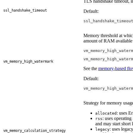
TLS handshake timeout, in
ssl_handshake_timeout
Default:
ssl_handshake_timeou
Memory threshold at which 
amount of RAM available 
vm_memory_high_water
vm_memory_high_water
vm_memory_high_watermark
See the
memory-based flo
Default:
vm_memory_high_water
Strategy for memory usage
: uses E
allocated
: uses operatin
rss
and may start short 
: uses lega
legacy
vm_memory_calculation_strategy