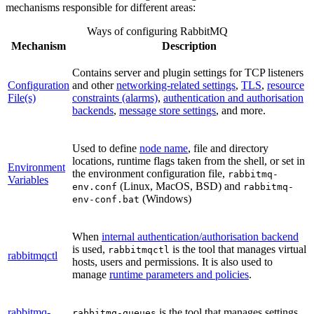
mechanisms responsible for different areas:
Ways of configuring RabbitMQ
Mechanism
Description
Contains server and plugin settings for TCP listeners
Configuration
and other
networking-related settings
,
TLS
,
resource
File(s)
constraints (alarms)
,
authentication and authorisation
backends
,
message store settings
, and more.
Used to define
node name
, file and directory
locations, runtime flags taken from the shell, or set in
Environment
the environment configuration file,
rabbitmq-
Variables
(Linux, MacOS, BSD) and
env.conf
rabbitmq-
(Windows)
env-conf.bat
When
internal authentication/authorisation backend
is used,
is the tool that manages virtual
rabbitmqctl
rabbitmqctl
hosts, users and permissions. It is also used to
manage
runtime parameters and policies
.
rabbitmq-
is the tool that manages settings
rabbitmq-queues