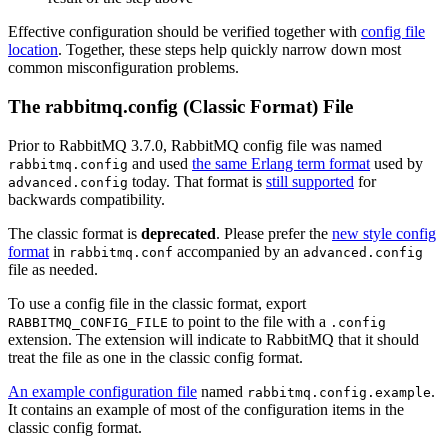
Effective configuration should be verified together with
config file
location
. Together, these steps help quickly narrow down most
common misconfiguration problems.
The rabbitmq.config (Classic Format) File
Prior to RabbitMQ 3.7.0, RabbitMQ config file was named
and used
the same Erlang term format
used by
rabbitmq.config
today. That format is
still supported
for
advanced.config
backwards compatibility.
The classic format is
deprecated
. Please prefer the
new style config
format
in
accompanied by an
rabbitmq.conf
advanced.config
file as needed.
To use a config file in the classic format, export
to point to the file with a
RABBITMQ_CONFIG_FILE
.config
extension. The extension will indicate to RabbitMQ that it should
treat the file as one in the classic config format.
An example configuration file
named
.
rabbitmq.config.example
It contains an example of most of the configuration items in the
classic config format.