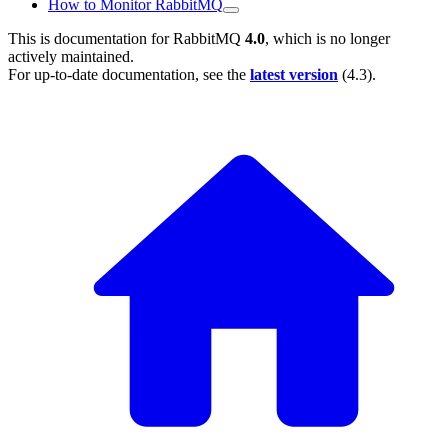
How to Monitor RabbitMQ
This is documentation for
RabbitMQ
4.0
, which is no longer
actively maintained.
For up-to-date documentation, see the
latest version
(
4.3
).