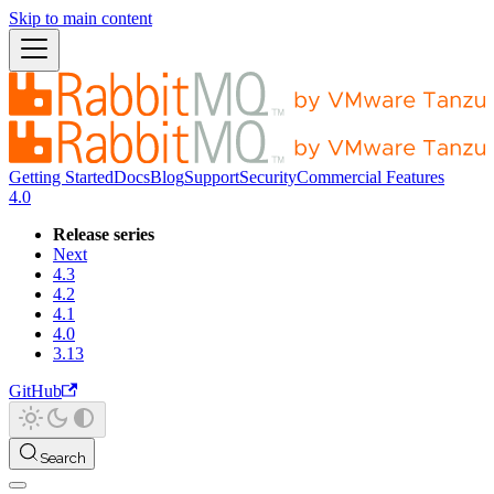
Skip to main content
Getting Started
Docs
Blog
Support
Security
Commercial Features
4.0
Release series
Next
4.3
4.2
4.1
4.0
3.13
GitHub
Search