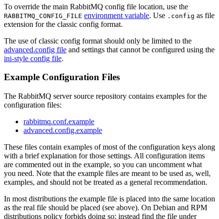
To override the main RabbitMQ config file location, use the
environment variable
. Use
as file
RABBITMQ_CONFIG_FILE
.config
extension for the classic config format.
The use of classic config format should only be limited to the
advanced.config file
and settings that cannot be configured using the
ini-style config file
.
Example Configuration Files
The RabbitMQ server source repository contains examples for the
configuration files:
rabbitmq.conf.example
advanced.config.example
These files contain examples of most of the configuration keys along
with a brief explanation for those settings. All configuration items
are commented out in the example, so you can uncomment what
you need. Note that the example files are meant to be used as, well,
examples, and should not be treated as a general recommendation.
In most distributions the example file is placed into the same location
as the real file should be placed (see above). On Debian and RPM
distributions policy forbids doing so; instead find the file under