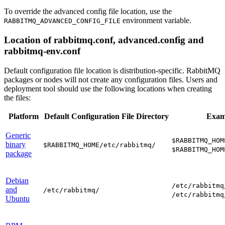
To override the advanced config file location, use the
environment variable.
RABBITMQ_ADVANCED_CONFIG_FILE
Location of rabbitmq.conf, advanced.config and
rabbitmq-env.conf
Default configuration file location is distribution-specific. RabbitMQ
packages or nodes will not create any configuration files. Users and
deployment tool should use the following locations when creating
the files:
Platform
Default Configuration File Directory
Examp
Generic
$RABBITMQ_HOM
binary
$RABBITMQ_HOME/etc/rabbitmq/
$RABBITMQ_HOM
package
Debian
/etc/rabbitmq
and
/etc/rabbitmq/
/etc/rabbitmq
Ubuntu