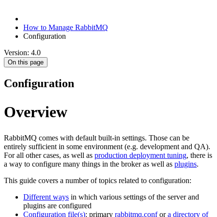
How to Manage RabbitMQ
Configuration
Version: 4.0
On this page
Configuration
Overview
RabbitMQ comes with default built-in settings. Those can be
entirely sufficient in some environment (e.g. development and QA).
For all other cases, as well as
production deployment tuning
, there is
a way to configure many things in the broker as well as
plugins
.
This guide covers a number of topics related to configuration:
Different ways
in which various settings of the server and
plugins are configured
Configuration file(s)
: primary
rabbitmq.conf
or
a directory of