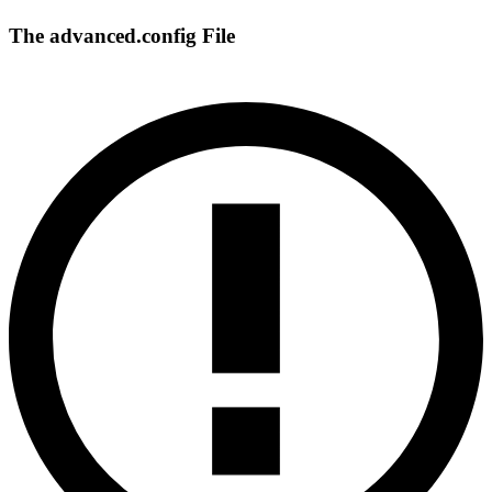
The advanced.config File