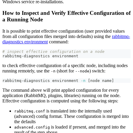
Windows service re-installations.
How to Inspect and Verify Effective Configuration of
a Running Node
It is possible to print effective configuration (user provided values
from all configuration files merged into defaults) using the
rabbitmq-
diagnostics environment
command:
# inspect effective configuration on a node
rabbitmq-diagnostics environment
to check effective configuration of a specific node, including nodes
running remotely, use the
(short for
) switch:
-n
--node
rabbitmq-diagnostics environment 
-n
[
node name
]
The command above will print applied configuration for every
application (RabbitMQ, plugins, libraries) running on the node.
Effective configuration is computed using the following steps:
is translated into the internally used
rabbitmq.conf
(advanced) config format. These configuration is merged into
the defaults
is loaded if present, and merged into the
advanced.config
result of the step above