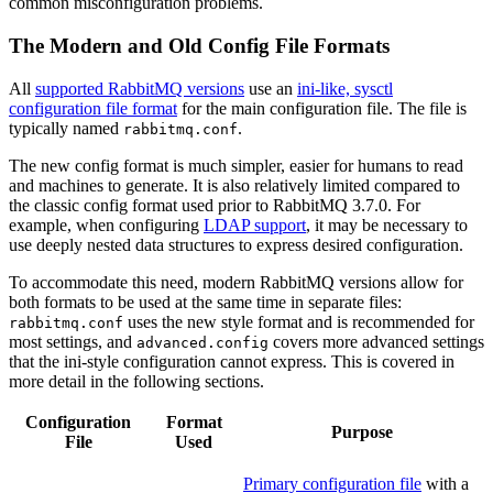
common misconfiguration problems.
The Modern and Old Config File Formats
All
supported RabbitMQ versions
use an
ini-like, sysctl
configuration file format
for the main configuration file. The file is
typically named
.
rabbitmq.conf
The new config format is much simpler, easier for humans to read
and machines to generate. It is also relatively limited compared to
the classic config format used prior to RabbitMQ 3.7.0. For
example, when configuring
LDAP support
, it may be necessary to
use deeply nested data structures to express desired configuration.
To accommodate this need, modern RabbitMQ versions allow for
both formats to be used at the same time in separate files:
uses the new style format and is recommended for
rabbitmq.conf
most settings, and
covers more advanced settings
advanced.config
that the ini-style configuration cannot express. This is covered in
more detail in the following sections.
Configuration
Format
Purpose
File
Used
Primary configuration file
with a