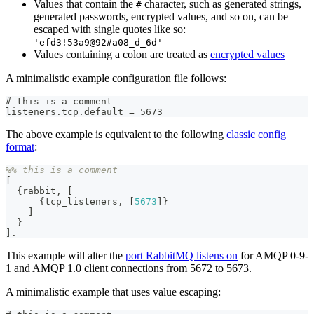
Values that contain the
character, such as generated strings,
#
generated passwords, encrypted values, and so on, can be
escaped with single quotes like so:
'efd3!53a9@92#a08_d_6d'
Values containing a colon are treated as
encrypted values
A minimalistic example configuration file follows:
# this is a comment
listeners.tcp.default = 5673
The above example is equivalent to the following
classic config
format
:
%% this is a comment
[
{
rabbit
,
[
{
tcp_listeners
,
[
5673
]
}
]
}
]
.
This example will alter the
port RabbitMQ listens on
for AMQP 0-9-
1 and AMQP 1.0 client connections from 5672 to 5673.
A minimalistic example that uses value escaping: