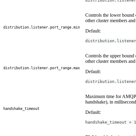
distribution.listene
Controls the lower bound o
other cluster members and
distribution.listener.port_range.min
Default:
distribution.listene
Controls the upper bound o
other cluster members and
distribution.listener.port_range.max
Default:
distribution.listene
Maximum time for AMQP 0
handshake), in millisecond
handshake_timeout
Default:
handshake_timeout = 