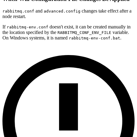
and
changes take effect after a
rabbitmq.conf
advanced.config
node restart.
If
doesn't exist, it can be created manually in
rabbitmq-env.conf
the location specified by the
variable.
RABBITMQ_CONF_ENV_FILE
On Windows systems, it is named
.
rabbitmq-env-conf.bat