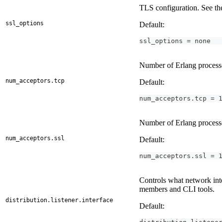
TLS configuration. See t
ssl_options
Default:
ssl_options = none
Number of Erlang processes
num_acceptors.tcp
Default:
num_acceptors.tcp = 
Number of Erlang processe
num_acceptors.ssl
Default:
num_acceptors.ssl = 
Controls what network inte
members and CLI tools.
distribution.listener.interface
Default: