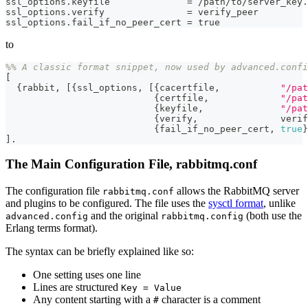
ssl_options.keyfile              = /path/to/server_key.
ssl_options.verify               = verify_peer
ssl_options.fail_if_no_peer_cert = true
to
%% A classic format snippet, now used by advanced.confi
[
{
rabbit
,
[
{
ssl_options
,
[
{
cacertfile
,
"/pat
{
certfile
,
"/pat
{
keyfile
,
"/pat
{
verify
,
verif
{
fail_if_no_peer_cert
,
true
}
]
.
The Main Configuration File, rabbitmq.conf
The configuration file
allows the RabbitMQ server
rabbitmq.conf
and plugins to be configured. The file uses the
sysctl format
, unlike
and the original
(both use the
advanced.config
rabbitmq.config
Erlang terms format).
The syntax can be briefly explained like so:
One setting uses one line
Lines are structured
Key = Value
Any content starting with a
character is a comment
#