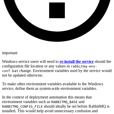
important
Windows service users will need to
re-install the service
should the
configuration file location or any values in
rabbitmq-env-
change. Environment variables used by the service would
conf.bat
not be updated otherwise.
To make other environment variables available to the Windows
service, define them as system-wide environment variables.
In the context of deployment automation this means that
environment variables such as
and
RABBITMQ_BASE
should ideally be set before RabbitMQ is
RABBITMQ_CONFIG_FILE
installed. This would help avoid unnecessary confusion and