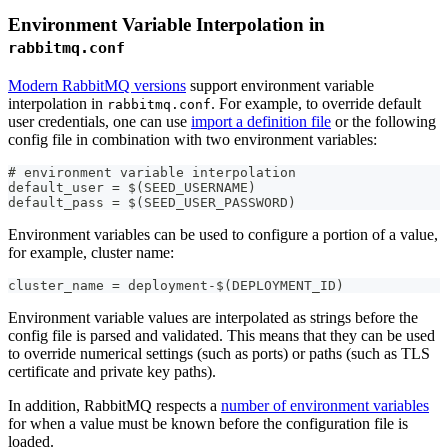
Environment Variable Interpolation in
rabbitmq.conf
Modern RabbitMQ versions
support environment variable
interpolation in
. For example, to override default
rabbitmq.conf
user credentials, one can use
import a definition file
or the following
config file in combination with two environment variables:
# environment variable interpolation
default_user = $(SEED_USERNAME)
default_pass = $(SEED_USER_PASSWORD)
Environment variables can be used to configure a portion of a value,
for example, cluster name:
cluster_name = deployment-$(DEPLOYMENT_ID)
Environment variable values are interpolated as strings before the
config file is parsed and validated. This means that they can be used
to override numerical settings (such as ports) or paths (such as TLS
certificate and private key paths).
In addition, RabbitMQ respects a
number of environment variables
for when a value must be known before the configuration file is
loaded.