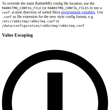
To override the main RabbitMQ config file location, use the
(or
to use a
RABBITMQ_CONFIG_FILE
RABBITMQ_CONFIG_FILES
-style directory of sorted files)
environment variables
. Use
conf.d
as file extension for the new style config format, e.g.
.conf
or
/etc/rabbitmq/rabbitmq.conf
/data/configuration/rabbitmq/rabbitmq.conf
Value Escaping