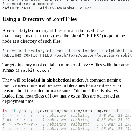
# considered a comment
default_pass = 'efd3!53a9@92#a08_d_6d'
Using a Directory of .conf Files
A
-style directory of files can also be used. Use
conf.d
(note the plural "_FILES") to point the
RABBITMQ_CONFIG_FILES
node at a directory of such files:
# uses a directory of .conf files loaded in alphabetica
RABBITMQ_CONFIG_FILES=/path/to/a/custom/location/rabbit
Target directory must contain a number of
files with the same
.conf
syntax as
.
rabbitmq.conf
They will be
loaded in alphabetical order
. A common naming
practice uses numerical prefixes in filenames to make it easier to
reason about the order, or make sure a "defaults file" is always
loaded first, regardless of how many extra files are generated at
deployment time:
ls
-lh
 /path/to/a/custom/location/rabbitmq/conf.d
# => -r--r--r--  1 rabbitmq  rabbitmq    87B Mar 21 19:
# => -r--r--r--  1 rabbitmq  rabbitmq   4.6K Mar 21 19:
# => -r--r--r--  1 rabbitmq  rabbitmq   1.6K Mar 21 19:
# => -r--r--r--  1 rabbitmq  rabbitmq   1.6K Mar 21 19: