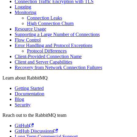
Connection Traffic Encryption with TLS
Logging
Monitoring
Connection Leaks
High Connection Churn
Resource Usage
Supporting a Large Number of Connections
Flow Control
Error Handling and Protocol Exceptions
Protocol Differences
Client-Provided Connection Name
Client and Server Capabilities
Recovery from Network Connection Failures
Learn about RabbitMQ
Getting Started
Documentation
Blog
Security
Reach out to the RabbitMQ team
GitHub
GitHub Discussions
Long Term Commercial Support