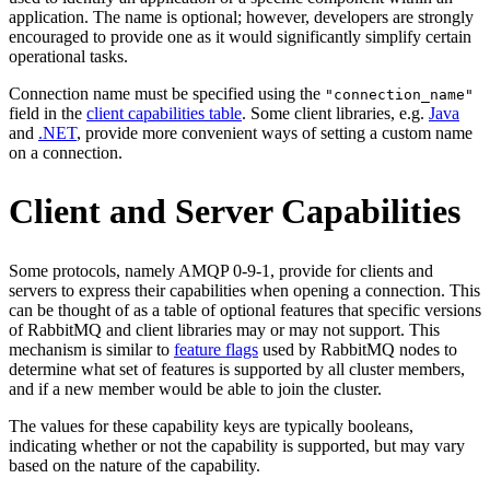
application. The name is optional; however, developers are strongly
encouraged to provide one as it would significantly simplify certain
operational tasks.
Connection name must be specified using the
"connection_name"
field in the
client capabilities table
. Some client libraries, e.g.
Java
and
.NET
, provide more convenient ways of setting a custom name
on a connection.
Client and Server Capabilities
Some protocols, namely AMQP 0-9-1, provide for clients and
servers to express their capabilities when opening a connection. This
can be thought of as a table of optional features that specific versions
of RabbitMQ and client libraries may or may not support. This
mechanism is similar to
feature flags
used by RabbitMQ nodes to
determine what set of features is supported by all cluster members,
and if a new member would be able to join the cluster.
The values for these capability keys are typically booleans,
indicating whether or not the capability is supported, but may vary
based on the nature of the capability.