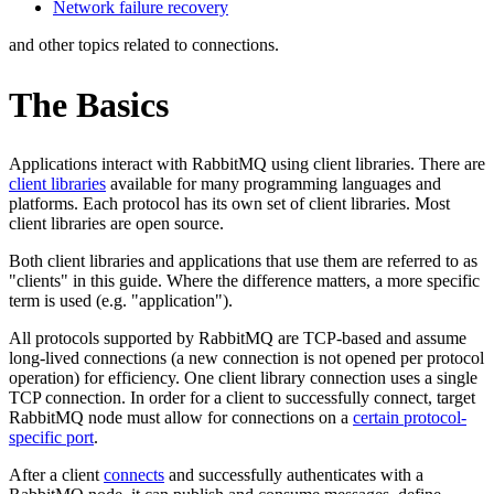
Network failure recovery
and other topics related to connections.
The Basics
Applications interact with RabbitMQ using client libraries. There are
client libraries
available for many programming languages and
platforms. Each protocol has its own set of client libraries. Most
client libraries are open source.
Both client libraries and applications that use them are referred to as
"clients" in this guide. Where the difference matters, a more specific
term is used (e.g. "application").
All protocols supported by RabbitMQ are TCP-based and assume
long-lived connections (a new connection is not opened per protocol
operation) for efficiency. One client library connection uses a single
TCP connection. In order for a client to successfully connect, target
RabbitMQ node must allow for connections on a
certain protocol-
specific port
.
After a client
connects
and successfully authenticates with a