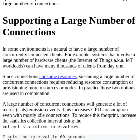
large number of connections.
Supporting a Large Number of
Connections
In some environments it's natural to have a large number of
concurrently connected clients. For example, systems that involve a
large number of hardware clients (the Internet of Things a.k.a. IoT
workloads) can have many thousands of clients from day one.
Since connections
consume resources
, sustaining a large number of
concurrent connections requires reducing resource consumption or
provisioning more resources or nodes. In practice those two options
are used in combination.
A large number of concurrent connections will generate a lot of
metric (stats) emission events. This increases CPU consumption
even with mostly idle connections. To reduce this footprint, increase
the statistics collection interval using the
key:
collect_statistics_interval
# sets the interval to 60 seconds