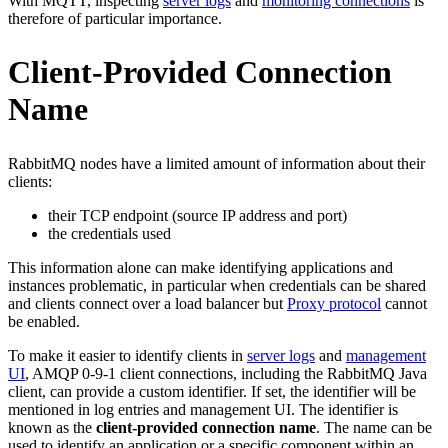
With MQTT, inspecting
server logs
and
monitoring connections
is
therefore of particular importance.
Client-Provided Connection
Name
RabbitMQ nodes have a limited amount of information about their
clients:
their TCP endpoint (source IP address and port)
the credentials used
This information alone can make identifying applications and
instances problematic, in particular when credentials can be shared
and clients connect over a load balancer but
Proxy protocol
cannot
be enabled.
To make it easier to identify clients in
server logs
and
management
UI
, AMQP 0-9-1 client connections, including the RabbitMQ Java
client, can provide a custom identifier. If set, the identifier will be
mentioned in log entries and management UI. The identifier is
known as the
client-provided connection name
. The name can be
used to identify an application or a specific component within an