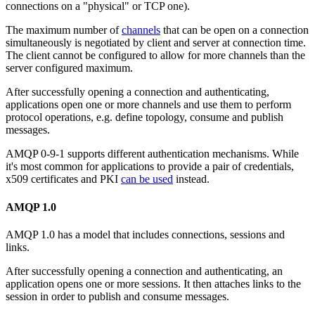
connections on a "physical" or TCP one).
The maximum number of
channels
that can be open on a connection
simultaneously is negotiated by client and server at connection time.
The client cannot be configured to allow for more channels than the
server configured maximum.
After successfully opening a connection and authenticating,
applications open one or more channels and use them to perform
protocol operations, e.g. define topology, consume and publish
messages.
AMQP 0-9-1 supports different authentication mechanisms. While
it's most common for applications to provide a pair of credentials,
x509 certificates and PKI
can be used
instead.
AMQP 1.0
AMQP 1.0 has a model that includes connections, sessions and
links.
After successfully opening a connection and authenticating, an
application opens one or more sessions. It then attaches links to the
session in order to publish and consume messages.