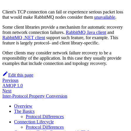
Client's TCP connection can fail or experience serious packet loss
that would make RabbitMQ nodes consider them
unavailable
.
Some client libraries provide a mechanism for automatic recovery
from network connection failures.
RabbitMQ Java client
and
RabbitMQ .NET client
support such feature, for example. This
feature is largely protocol- and client library-specific.
Other clients may consider network failure recovery to be a
responsibility of the application. In this case they usually provide
examples that include connection and topology recovery.
Edit this page
Previous
AMQP 1.0
Next
Inter-Protocol Property Conversion
Overview
The Basics
Protocol Differences
Connection Lifecycle
Protocol Differences