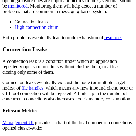
opening/closure rates are important metrics of the system that should
be
monitored
. Monitoring them will help detect a number of
problems that are common in messaging-based system:
Connection leaks
High connection churn
Both problems eventually lead to node exhaustion of
resources
.
Connection Leaks
A connection leak is a condition under which an application
repeatedly opens connections without closing them, or at least
closing only some of them.
Connection leaks eventually exhaust the node (or multiple target
nodes) of
file handles
, which means any new inbound client, peer or
CLI tool connection will be rejected. A build-up in the number of
concurrent connections also increases node's memory consumption.
Relevant Metrics
Management UI
provides a chart of the total number of connections
opened cluster-wide: