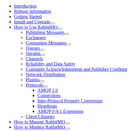
Introduction
Release Information
Getting Started
Install and Upgrade
How to Use RabbitMQ
Publishing Messages
Exchanges
Consuming Messages
Queues
Streams
Channels
Reliability and Data Safety
Consumer Acknowledgements and Publisher Confirms
Network Distribution
Plugins
Protocols
AMQP 1.0
Connections
Inter-Protocol Property Conversion
Heartbeats
AMQP 0-9-1 Extensions
Client Libraries
How to Manage RabbitMQ
How to Monitor RabbitMQ