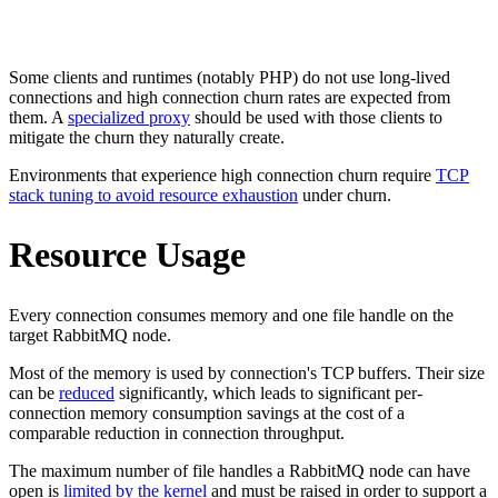
Some clients and runtimes (notably PHP) do not use long-lived
connections and high connection churn rates are expected from
them. A
specialized proxy
should be used with those clients to
mitigate the churn they naturally create.
Environments that experience high connection churn require
TCP
stack tuning to avoid resource exhaustion
under churn.
Resource Usage
Every connection consumes memory and one file handle on the
target RabbitMQ node.
Most of the memory is used by connection's TCP buffers. Their size
can be
reduced
significantly, which leads to significant per-
connection memory consumption savings at the cost of a
comparable reduction in connection throughput.
The maximum number of file handles a RabbitMQ node can have
open is
limited by the kernel
and must be raised in order to support a