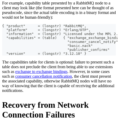
For example, capability table presented by a RabbitMQ node to a
client may look like (the format presented here can be thought of as
pseudocode, since the actual table encoding is in a binary format and
would not be human-friendly):
{ "product"      = (longstr) "RabbitMQ",
  "platform"     = (longstr) "Erlang/OTP",
  "information"  = (longstr) "Licensed under the MPL 2.
  "capabilities" = (table)   { "exchange_exchange_bindi
                               "consumer_cancel_notify"
                               "basic.nack"            
                               "publisher_confirms"    
  "version"      = (longstr) "3.12.10" }
The capabilities table for clients is optional: failure to present such a
table does not preclude the client from being able to use extensions
such as
exchange to exchange bindings
. However, in some cases
such as
consumer cancellation notification
, the client must present
the associated capability, otherwise RabbitMQ nodes will have no
way of knowing that the client is capable of receiving the additional
notifications.
Recovery from Network
Connection Failures