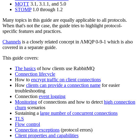
MQTT
3.1, 3.1.1, and 5.0
STOMP
1.0 through 1.2
Many topics in this guide are equally applicable to all protocols.
When that's not the case, the guide tries to highlight protocol-
specific features and practices.
Channels
is a closely related concept in AMQP 0-9-1 which is also
covered in a separate guide.
This guide covers:
The basics
of how clients use RabbitMQ
Connection lifecycle
How to
encrypt traffic on client connections
How
clients can provide a connection name
for easier
troubleshooting
Connection
event logging
Monitoring
of connections and how to detect
high connection
churn
scenarios
Sustaining a
large number of concurrent connections
TLS
Flow control
Connection exceptions
(protocol errors)
Client properties and capabilities