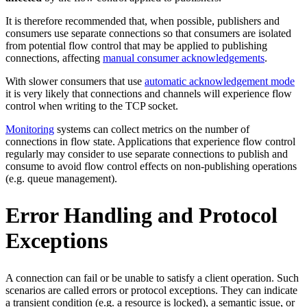
It is therefore recommended that, when possible, publishers and
consumers use separate connections so that consumers are isolated
from potential flow control that may be applied to publishing
connections, affecting
manual consumer acknowledgements
.
With slower consumers that use
automatic acknowledgement mode
it is very likely that connections and channels will experience flow
control when writing to the TCP socket.
Monitoring
systems can collect metrics on the number of
connections in flow state. Applications that experience flow control
regularly may consider to use separate connections to publish and
consume to avoid flow control effects on non-publishing operations
(e.g. queue management).
Error Handling and Protocol
Exceptions
A connection can fail or be unable to satisfy a client operation. Such
scenarios are called errors or protocol exceptions. They can indicate
a transient condition (e.g. a resource is locked), a semantic issue, or