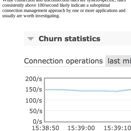
consistently above 100/second likely indicate a suboptimal
connection management approach by one or more applications and
usually are worth investigating.