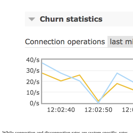
While connection and disconnection rates are system-specific, rates