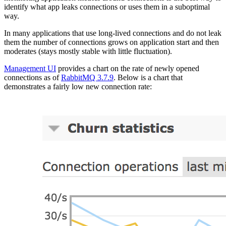
identify what app leaks connections or uses them in a suboptimal
way.
In many applications that use long-lived connections and do not leak
them the number of connections grows on application start and then
moderates (stays mostly stable with little fluctuation).
Management UI
provides a chart on the rate of newly opened
connections as of
RabbitMQ 3.7.9
. Below is a chart that
demonstrates a fairly low new connection rate: