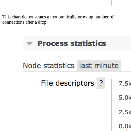
This chart demonstrates a monotonically growing number of
connections after a drop: