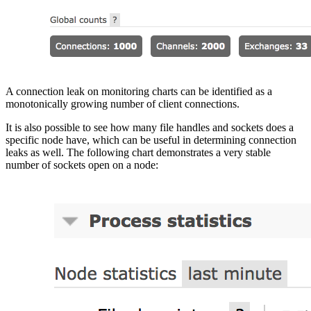
A connection leak on monitoring charts can be identified as a
monotonically growing number of client connections.
It is also possible to see how many file handles and sockets does a
specific node have, which can be useful in determining connection
leaks as well. The following chart demonstrates a very stable
number of sockets open on a node: