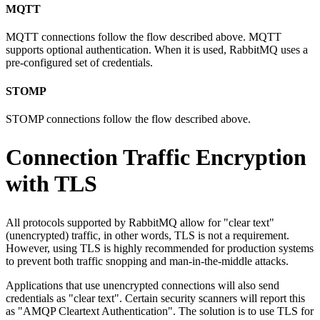
MQTT
MQTT connections follow the flow described above. MQTT
supports optional authentication. When it is used, RabbitMQ uses a
pre-configured set of credentials.
STOMP
STOMP connections follow the flow described above.
Connection Traffic Encryption
with TLS
All protocols supported by RabbitMQ allow for "clear text"
(unencrypted) traffic, in other words, TLS is not a requirement.
However, using TLS is highly recommended for production systems
to prevent both traffic snopping and man-in-the-middle attacks.
Applications that use unencrypted connections will also send
credentials as "clear text". Certain security scanners will report this
as "AMQP Cleartext Authentication". The solution is to use TLS for