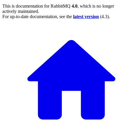
This is documentation for
RabbitMQ
4.0
, which is no longer
actively maintained.
For up-to-date documentation, see the
latest version
(
4.3
).