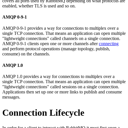
covers all ports used by RabbitMQ depending on what protocols are
enabled, whether TLS is used and so on.
AMQP 0-9-1
AMQP 0-9-1 provides a way for connections to multiplex over a
single TCP connection. That means an application can open multiple
"lightweight connections" called channels on a single connection.
AMQP 0-9-1 clients open one or more channels after
connecting
and perform protocol operations (manage topology, publish,
consume) on the channels.
AMQP 1.0
AMQP 1.0 provides a way for connections to multiplex over a
single TCP connection. That means an application can open multiple
"lightweight connections" called sessions on a single connection.
Applications then set up one or more links to publish and consume
messages.
Connection Lifecycle
In order for a client to interact with RabbitMQ it must first open a