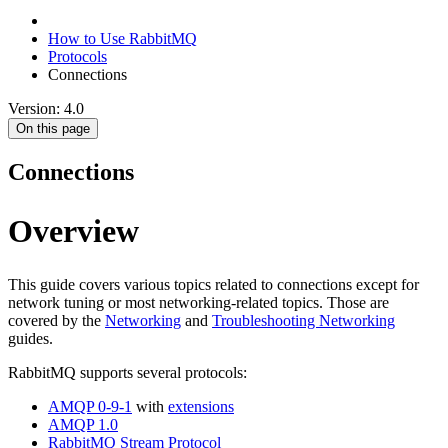
How to Use RabbitMQ
Protocols
Connections
Version: 4.0
On this page
Connections
Overview
This guide covers various topics related to connections except for
network tuning or most networking-related topics. Those are
covered by the
Networking
and
Troubleshooting Networking
guides.
RabbitMQ supports several protocols:
AMQP 0-9-1
with
extensions
AMQP 1.0
RabbitMQ Stream Protocol