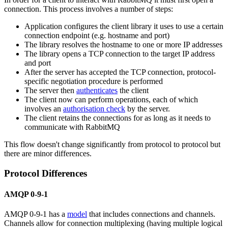
connection. This process involves a number of steps:
Application configures the client library it uses to use a certain
connection endpoint (e.g. hostname and port)
The library resolves the hostname to one or more IP addresses
The library opens a TCP connection to the target IP address
and port
After the server has accepted the TCP connection, protocol-
specific negotiation procedure is performed
The server then
authenticates
the client
The client now can perform operations, each of which
involves an
authorisation check
by the server.
The client retains the connections for as long as it needs to
communicate with RabbitMQ
This flow doesn't change significantly from protocol to protocol but
there are minor differences.
Protocol Differences
AMQP 0-9-1
AMQP 0-9-1 has a
model
that includes connections and channels.
Channels allow for connection multiplexing (having multiple logical