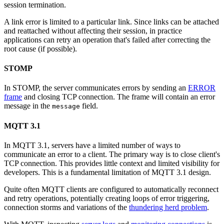
session termination.
A link error is limited to a particular link. Since links can be attached
and reattached without affecting their session, in practice
applications can retry an operation that's failed after correcting the
root cause (if possible).
STOMP
In STOMP, the server communicates errors by sending an
ERROR
frame
and closing TCP connection. The frame will contain an error
message in the
field.
message
MQTT 3.1
In MQTT 3.1, servers have a limited number of ways to
communicate an error to a client. The primary way is to close client's
TCP connection. This provides little context and limited visibility for
developers. This is a fundamental limitation of MQTT 3.1 design.
Quite often MQTT clients are configured to automatically reconnect
and retry operations, potentially creating loops of error triggering,
connection storms and variations of the
thundering herd problem
.