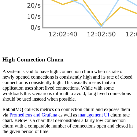
High Connection Churn
A system is said to have high connection churn when its rate of
newly opened connections is consistently high and its rate of closed
connection is consistently high. This usually means that an
application uses short lived connections. While with some
workloads this scenario is difficult to avoid, long lived connections
should be used instead when possible.
RabbitMQ collects metrics on connection churn and exposes them
via
Prometheus and Grafana
as well as
management UI
churn rate
chart. Below is a chart that demonstrates a fairly low connection
churn with a comparable number of connections open and closed in
the given period of time: