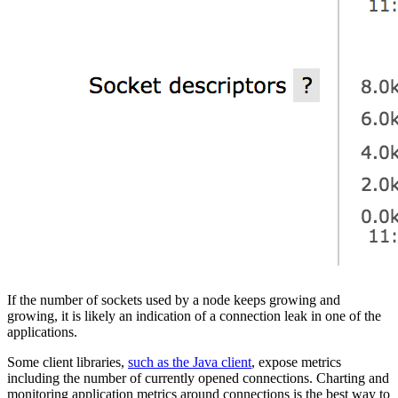
If the number of sockets used by a node keeps growing and
growing, it is likely an indication of a connection leak in one of the
applications.
Some client libraries,
such as the Java client
, expose metrics
including the number of currently opened connections. Charting and
monitoring application metrics around connections is the best way to