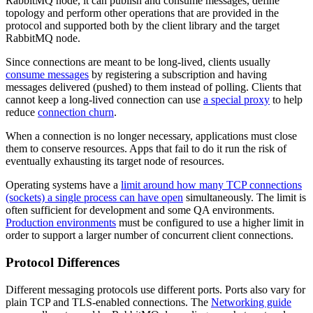
RabbitMQ node, it can publish and consume messages, define
topology and perform other operations that are provided in the
protocol and supported both by the client library and the target
RabbitMQ node.
Since connections are meant to be long-lived, clients usually
consume messages
by registering a subscription and having
messages delivered (pushed) to them instead of polling. Clients that
cannot keep a long-lived connection can use
a special proxy
to help
reduce
connection churn
.
When a connection is no longer necessary, applications must close
them to conserve resources. Apps that fail to do it run the risk of
eventually exhausting its target node of resources.
Operating systems have a
limit around how many TCP connections
(sockets) a single process can have open
simultaneously. The limit is
often sufficient for development and some QA environments.
Production environments
must be configured to use a higher limit in
order to support a larger number of concurrent client connections.
Protocol Differences
Different messaging protocols use different ports. Ports also vary for
plain TCP and TLS-enabled connections. The
Networking guide