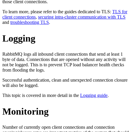
those client connections.
To learn more, please refer to the guides dedicated to TLS:
TLS for
client connections
,
securing intra-cluster communication with TLS
and
troubleshooting TLS
.
Logging
RabbitMQ logs all inbound client connections that send at least 1
byte of data. Connections that are opened without any activity will
not be logged. This is to prevent TCP load balancer health checks
from flooding the logs.
Successful authentication, clean and unexpected connection closure
will also be logged.
This topic is covered in more detail in the
Logging guide
.
Monitoring
Number of currently open client connections and connection