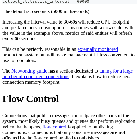
collect_statistics_interval = 60000
The default is 5 seconds (5000 milliseconds).
Increasing the interval value to 30-60s will reduce CPU footprint
and peak memory consumption. This comes with a downside: with
the value in the example above, metrics of said entities will refresh
every 60 seconds.
This can be perfectly reasonable in an
externally monitored
production system but will make management UI less convenient to
use for operators.
The
Networking guide
has a section dedicated to
tuning for a large
number of concurrent connections
. It explains how to reduce per-
connection memory footprint.
Flow Control
Connections that publish messages can outpace other parts of the
system, most likely busy queues and queues that perform replication.
When that happens,
flow control
is applied to publishing
connections. Connections that only consume messages
are not
affected
by the flow control applied to publishers.