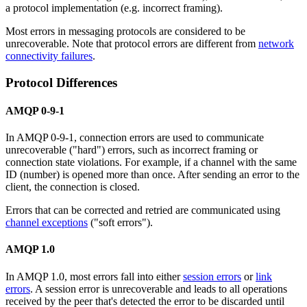
a protocol implementation (e.g. incorrect framing).
Most errors in messaging protocols are considered to be
unrecoverable. Note that protocol errors are different from
network
connectivity failures
.
Protocol Differences
AMQP 0-9-1
In AMQP 0-9-1, connection errors are used to communicate
unrecoverable ("hard") errors, such as incorrect framing or
connection state violations. For example, if a channel with the same
ID (number) is opened more than once. After sending an error to the
client, the connection is closed.
Errors that can be corrected and retried are communicated using
channel exceptions
("soft errors").
AMQP 1.0
In AMQP 1.0, most errors fall into either
session errors
or
link
errors
. A session error is unrecoverable and leads to all operations
received by the peer that's detected the error to be discarded until