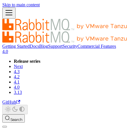
Skip to main content
Getting Started
Docs
Blog
Support
Security
Commercial Features
4.0
Release series
Next
4.3
4.2
4.1
4.0
3.13
GitHub
Search