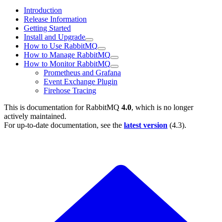
Introduction
Release Information
Getting Started
Install and Upgrade
How to Use RabbitMQ
How to Manage RabbitMQ
How to Monitor RabbitMQ
Prometheus and Grafana
Event Exchange Plugin
Firehose Tracing
This is documentation for
RabbitMQ
4.0
, which is no longer
actively maintained.
For up-to-date documentation, see the
latest version
(
4.3
).