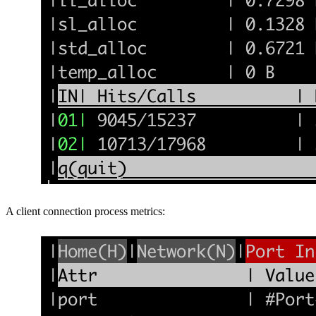
A client connection process metrics: