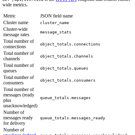
wide metrics.
Metric
JSON field name
Cluster name
cluster_name
Cluster-wide
message_stats
message rates
Total number of
object_totals.connections
connections
Total number of
object_totals.channels
channels
Total number of
object_totals.queues
queues
Total number of
object_totals.consumers
consumers
Total number of
messages (ready
queue_totals.messages
plus
unacknowledged)
Number of
messages ready
queue_totals.messages_ready
for delivery
Number of