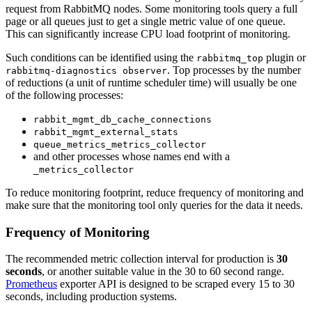
request from RabbitMQ nodes. Some monitoring tools query a full
page or all queues just to get a single metric value of one queue.
This can significantly increase CPU load footprint of monitoring.
Such conditions can be identified using the
plugin or
rabbitmq_top
. Top processes by the number
rabbitmq-diagnostics observer
of reductions (a unit of runtime scheduler time) will usually be one
of the following processes:
rabbit_mgmt_db_cache_connections
rabbit_mgmt_external_stats
queue_metrics_metrics_collector
and other processes whose names end with a
_metrics_collector
To reduce monitoring footprint, reduce frequency of monitoring and
make sure that the monitoring tool only queries for the data it needs.
Frequency of Monitoring
The recommended metric collection interval for production is
30
seconds
, or another suitable value in the 30 to 60 second range.
Prometheus
exporter API is designed to be scraped every 15 to 30
seconds, including production systems.