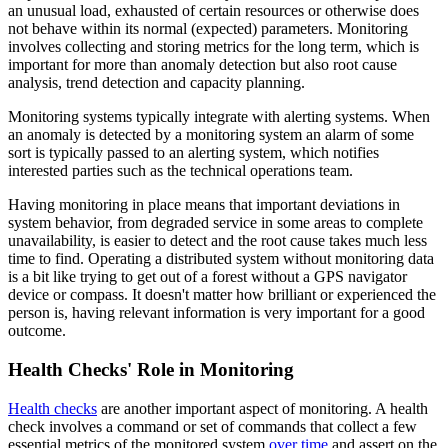
an unusual load, exhausted of certain resources or otherwise does
not behave within its normal (expected) parameters. Monitoring
involves collecting and storing metrics for the long term, which is
important for more than anomaly detection but also root cause
analysis, trend detection and capacity planning.
Monitoring systems typically integrate with alerting systems. When
an anomaly is detected by a monitoring system an alarm of some
sort is typically passed to an alerting system, which notifies
interested parties such as the technical operations team.
Having monitoring in place means that important deviations in
system behavior, from degraded service in some areas to complete
unavailability, is easier to detect and the root cause takes much less
time to find. Operating a distributed system without monitoring data
is a bit like trying to get out of a forest without a GPS navigator
device or compass. It doesn't matter how brilliant or experienced the
person is, having relevant information is very important for a good
outcome.
Health Checks' Role in Monitoring
Health checks
are another important aspect of monitoring. A health
check involves a command or set of commands that collect a few
essential metrics of the monitored system
over time
and assert on the