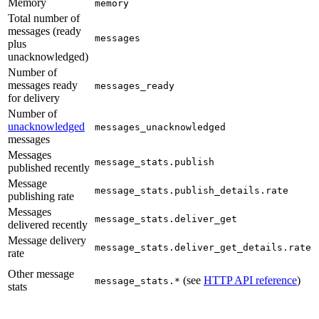
Memory
memory
Total number of
messages (ready
messages
plus
unacknowledged)
Number of
messages ready
messages_ready
for delivery
Number of
unacknowledged
messages_unacknowledged
messages
Messages
message_stats.publish
published recently
Message
message_stats.publish_details.rate
publishing rate
Messages
message_stats.deliver_get
delivered recently
Message delivery
message_stats.deliver_get_details.rate
rate
Other message
(see
HTTP API reference
)
message_stats.*
stats