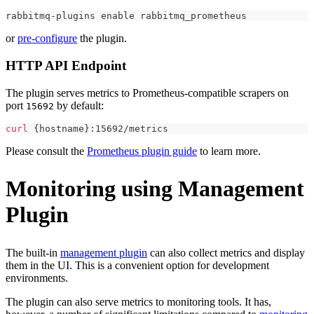
rabbitmq-plugins 
enable
 rabbitmq_prometheus
or
pre-configure
the plugin.
HTTP API Endpoint
The plugin serves metrics to Prometheus-compatible scrapers on
port
by default:
15692
curl
{
hostname
}
:15692/metrics
Please consult the
Prometheus plugin guide
to learn more.
Monitoring using Management
Plugin
The built-in
management plugin
can also collect metrics and display
them in the UI. This is a convenient option for development
environments.
The plugin can also serve metrics to monitoring tools. It has,