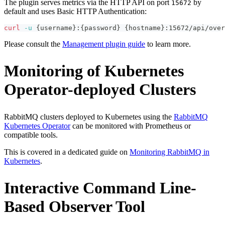
The plugin serves metrics via the HTTP API on port
by
15672
default and uses Basic HTTP Authentication:
curl
-u
{
username
}
:
{
password
}
{
hostname
}
:15672/api/over
Please consult the
Management plugin guide
to learn more.
Monitoring of Kubernetes
Operator-deployed Clusters
RabbitMQ clusters deployed to Kubernetes using the
RabbitMQ
Kubernetes Operator
can be monitored with Prometheus or
compatible tools.
This is covered in a dedicated guide on
Monitoring RabbitMQ in
Kubernetes
.
Interactive Command Line-
Based Observer Tool