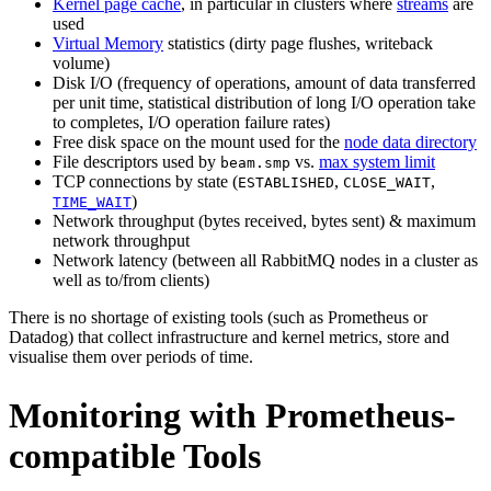
Kernel page cache
, in particular in clusters where
streams
are
used
Virtual Memory
statistics (dirty page flushes, writeback
volume)
Disk I/O (frequency of operations, amount of data transferred
per unit time, statistical distribution of long I/O operation take
to completes, I/O operation failure rates)
Free disk space on the mount used for the
node data directory
File descriptors used by
vs.
max system limit
beam.smp
TCP connections by state (
,
,
ESTABLISHED
CLOSE_WAIT
)
TIME_WAIT
Network throughput (bytes received, bytes sent) & maximum
network throughput
Network latency (between all RabbitMQ nodes in a cluster as
well as to/from clients)
There is no shortage of existing tools (such as Prometheus or
Datadog) that collect infrastructure and kernel metrics, store and
visualise them over periods of time.
Monitoring with Prometheus-
compatible Tools