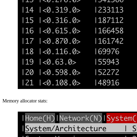
Memory allocator stats: