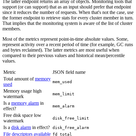
The latter endpoint returns an array of objects. Monitoring tools that
support (or can support) that as an input should prefer that endpoint
since it reduces the number of requests. When that's not the case, use
the former endpoint to retrieve stats for every cluster member in turn.
That implies that the monitoring system is aware of the list of cluster
members.
Most of the metrics represent point-in-time absolute values. Some,
represent activity over a recent period of time (for example, GC runs
and bytes reclaimed). The latter metrics are most useful when
compared to their previous values and historical mean/percentile
values.
Metric
JSON field name
Total amount of
memory
mem_used
used
Memory usage high
mem_limit
watermark
Is a
memory alarm
in
mem_alarm
effect?
Free disk space low
disk_free_limit
watermark
Is a
disk alarm
in effect?
disk_free_alarm
File descriptors available
fd_total