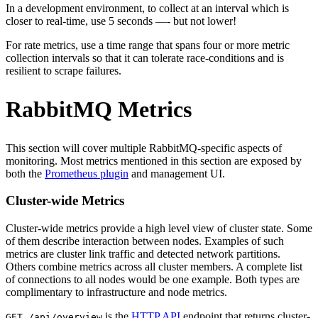
In a development environment, to collect at an interval which is
closer to real-time, use 5 seconds —- but not lower!
For rate metrics, use a time range that spans four or more metric
collection intervals so that it can tolerate race-conditions and is
resilient to scrape failures.
RabbitMQ Metrics
This section will cover multiple RabbitMQ-specific aspects of
monitoring. Most metrics mentioned in this section are exposed by
both the
Prometheus plugin
and management UI.
Cluster-wide Metrics
Cluster-wide metrics provide a high level view of cluster state. Some
of them describe interaction between nodes. Examples of such
metrics are cluster link traffic and detected network partitions.
Others combine metrics across all cluster members. A complete list
of connections to all nodes would be one example. Both types are
complimentary to infrastructure and node metrics.
is the
HTTP API
endpoint that returns cluster-
GET /api/overview