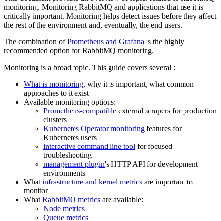
monitoring. Monitoring RabbitMQ and applications that use it is
critically important. Monitoring helps detect issues before they affect
the rest of the environment and, eventually, the end users.
The combination of
Prometheus and Grafana
is the highly
recommended option for RabbitMQ monitoring.
Monitoring is a broad topic. This guide covers several :
What is monitoring
, why it is important, what common
approaches to it exist
Available monitoring options:
Prometheus-compatible
external scrapers for production
clusters
Kubernetes Operator monitoring
features for
Kubernetes users
interactive command line tool
for focused
troubleshooting
management plugin
's HTTP API for development
environments
What
infrastructure and kernel metrics
are important to
monitor
What
RabbitMQ metrics
are available:
Node metrics
Queue metrics