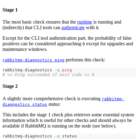
Stage 1
The most basic check ensures that the
runtime
is running and
(indirectly) that CLI tools can
authenticate
with it.
Except for the CLI tool authentication part, the probability of false
positives can be considered approaching
except for upgrades and
0
maintenance windows.
performs this check:
rabbitmq-diagnostics ping
rabbitmq-diagnostics 
-q
ping
# => Ping succeeded if exit code is 0
Stage 2
A slightly more comprehensive check is executing
rabbitmq-
status:
diagnostics status
This includes the stage 1 check plus retrieves some essential system
information which is useful for other checks and should always be
available if RabbitMQ is running on the node (see below).
rabbitmq-diagnostics 
-q
 status