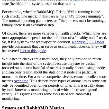
state (health) of the system based on that metric.
For example, whether RabbitMQ's Erlang VM is running is one
such check. The metric in this case is "is an OS process running?".
The normal operating parameters are "the process must be running".
Finally, there is an evaluation step.
Of course, there are more varieties of health checks. Which ones are
most appropriate depends on the definition of a "healthy node" used.
So, it is a system- and team-specific decision.
RabbitMQ CLI tools
provide commands that can serve as useful health checks. They will
be covered
later in this guide
.
While health checks are a useful tool, they only provide so much
insight into the state of the system because they are by design
focused on one or a handful of metrics, usually check a single node
and can only reason about the state of that node at a particular
moment in time. For a more comprehensive assessment, collect more
metrics
over time
. This detects more types of anomalies as some can
only be identified over longer periods of time. This is usually done
by tools known as monitoring tools of which there are a grand
variety. This guides covers some tools used for RabbitMQ
monitoring.
System and RabbitMQ Metrics