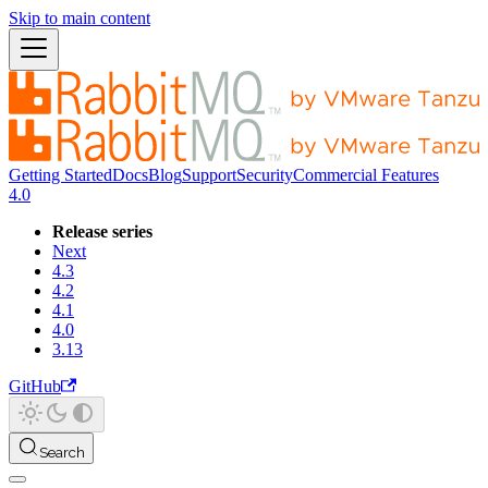
Skip to main content
Getting Started
Docs
Blog
Support
Security
Commercial Features
4.0
Release series
Next
4.3
4.2
4.1
4.0
3.13
GitHub
Search