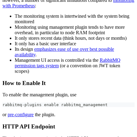
however, a number of significant limitations compared to
monitoring
with Prometheus
:
The monitoring system is intertwined with the system being
monitored
Monitoring using management plugin tends to have more
overhead, in partiicular to node RAM footprint
It only stores recent data (think hours, not days or months)
It only has a basic user interface
Its design
emphasizes ease of use over best possible
availability
.
Management UI access is controlled via the
RabbitMQ
permission tags system
(or a convention on JWT token
scopes)
How to Enable It
To enable the management plugin, use
rabbitmq-plugins 
enable
 rabbitmq_management
or
pre-configure
the plugin.
HTTP API Endpoint