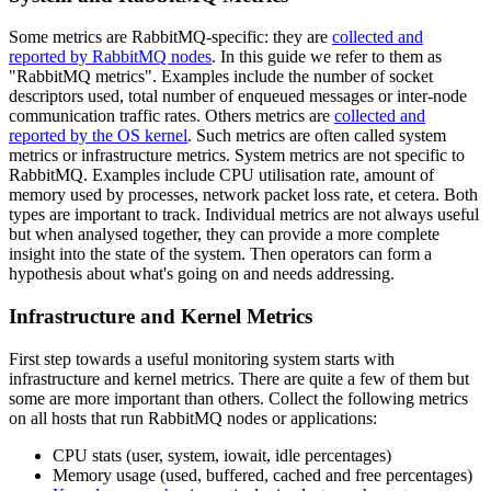
Some metrics are RabbitMQ-specific: they are
collected and
reported by RabbitMQ nodes
. In this guide we refer to them as
"RabbitMQ metrics". Examples include the number of socket
descriptors used, total number of enqueued messages or inter-node
communication traffic rates. Others metrics are
collected and
reported by the OS kernel
. Such metrics are often called system
metrics or infrastructure metrics. System metrics are not specific to
RabbitMQ. Examples include CPU utilisation rate, amount of
memory used by processes, network packet loss rate, et cetera. Both
types are important to track. Individual metrics are not always useful
but when analysed together, they can provide a more complete
insight into the state of the system. Then operators can form a
hypothesis about what's going on and needs addressing.
Infrastructure and Kernel Metrics
First step towards a useful monitoring system starts with
infrastructure and kernel metrics. There are quite a few of them but
some are more important than others. Collect the following metrics
on all hosts that run RabbitMQ nodes or applications:
CPU stats (user, system, iowait, idle percentages)
Memory usage (used, buffered, cached and free percentages)