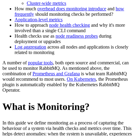
Cluster-wide metrics
How much
overhead does monitoring introduce
and
how
frequently
should monitoring checks be performed?
Application-level metrics
How to approach
node health checking
and why it's more
involved than a single CLI command
Health checks use as
node readiness probes
during
deployment or upgrades
Log aggregation
across all nodes and applications is closely
related to monitoring
A number of
popular tools
, both open source and commercial, can
be used to monitor RabbitMQ. As mentioned above, the
combination of
Prometheus and Grafana
is what team RabbitMQ
would recommend to most users.
On Kubernetes
, the Prometheus
plugin is automatically enabled by the Kubernetes RabbitMQ
Operator.
What is Monitoring?
In this guide we define monitoring as a process of capturing the
behaviour of a system via health checks and metrics over time. This
helps detect anomalies: when the system is unavailable, experiences