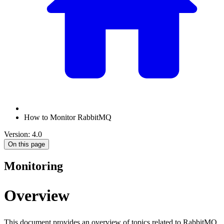
How to Monitor RabbitMQ
Version: 4.0
On this page
Monitoring
Overview
This document provides an overview of topics related to RabbitMQ