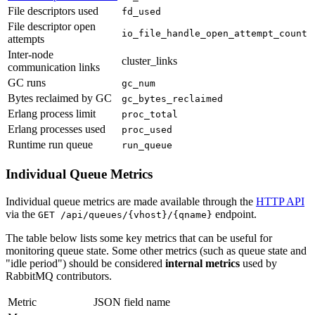
File descriptors used
fd_used
File descriptor open
io_file_handle_open_attempt_count
attempts
Inter-node
cluster_links
communication links
GC runs
gc_num
Bytes reclaimed by GC
gc_bytes_reclaimed
Erlang process limit
proc_total
Erlang processes used
proc_used
Runtime run queue
run_queue
Individual Queue Metrics
Individual queue metrics are made available through the
HTTP API
via the
endpoint.
GET /api/queues/{vhost}/{qname}
The table below lists some key metrics that can be useful for
monitoring queue state. Some other metrics (such as queue state and
"idle period") should be considered
internal metrics
used by
RabbitMQ contributors.
Metric
JSON field name