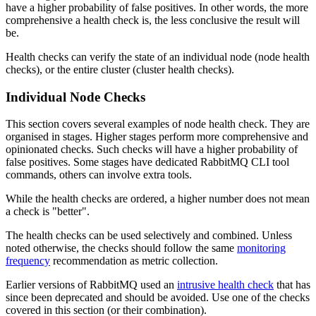
have a higher probability of false positives. In other words, the more
comprehensive a health check is, the less conclusive the result will
be.
Health checks can verify the state of an individual node (node health
checks), or the entire cluster (cluster health checks).
Individual Node Checks
This section covers several examples of node health check. They are
organised in stages. Higher stages perform more comprehensive and
opinionated checks. Such checks will have a higher probability of
false positives. Some stages have dedicated RabbitMQ CLI tool
commands, others can involve extra tools.
While the health checks are ordered, a higher number does not mean
a check is "better".
The health checks can be used selectively and combined. Unless
noted otherwise, the checks should follow the same
monitoring
frequency
recommendation as metric collection.
Earlier versions of RabbitMQ used an
intrusive health check
that has
since been deprecated and should be avoided. Use one of the checks
covered in this section (or their combination).