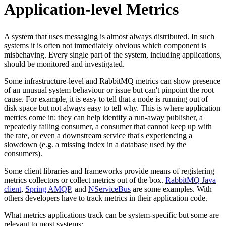
Application-level Metrics
A system that uses messaging is almost always distributed. In such
systems it is often not immediately obvious which component is
misbehaving. Every single part of the system, including applications,
should be monitored and investigated.
Some infrastructure-level and RabbitMQ metrics can show presence
of an unusual system behaviour or issue but can't pinpoint the root
cause. For example, it is easy to tell that a node is running out of
disk space but not always easy to tell why. This is where application
metrics come in: they can help identify a run-away publisher, a
repeatedly failing consumer, a consumer that cannot keep up with
the rate, or even a downstream service that's experiencing a
slowdown (e.g. a missing index in a database used by the
consumers).
Some client libraries and frameworks provide means of registering
metrics collectors or collect metrics out of the box.
RabbitMQ Java
client
,
Spring AMQP
, and
NServiceBus
are some examples. With
others developers have to track metrics in their application code.
What metrics applications track can be system-specific but some are
relevant to most systems: