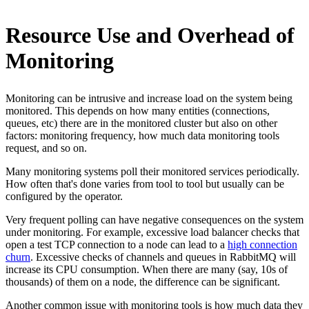
Resource Use and Overhead of
Monitoring
Monitoring can be intrusive and increase load on the system being
monitored. This depends on how many entities (connections,
queues, etc) there are in the monitored cluster but also on other
factors: monitoring frequency, how much data monitoring tools
request, and so on.
Many monitoring systems poll their monitored services periodically.
How often that's done varies from tool to tool but usually can be
configured by the operator.
Very frequent polling can have negative consequences on the system
under monitoring. For example, excessive load balancer checks that
open a test TCP connection to a node can lead to a
high connection
churn
. Excessive checks of channels and queues in RabbitMQ will
increase its CPU consumption. When there are many (say, 10s of
thousands) of them on a node, the difference can be significant.
Another common issue with monitoring tools is how much data they