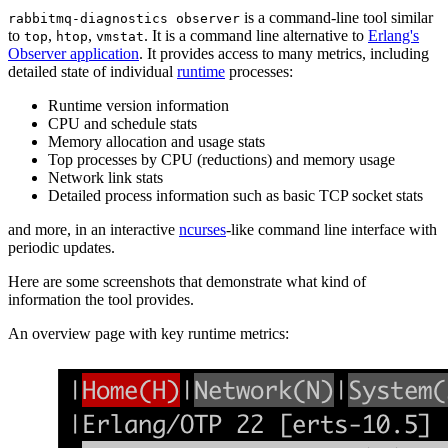
is a command-line tool similar
rabbitmq-diagnostics observer
to
,
,
. It is a command line alternative to
Erlang's
top
htop
vmstat
Observer application
. It provides access to many metrics, including
detailed state of individual
runtime
processes:
Runtime version information
CPU and schedule stats
Memory allocation and usage stats
Top processes by CPU (reductions) and memory usage
Network link stats
Detailed process information such as basic TCP socket stats
and more, in an interactive
ncurses
-like command line interface with
periodic updates.
Here are some screenshots that demonstrate what kind of
information the tool provides.
An overview page with key runtime metrics: