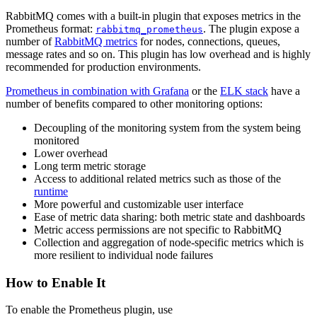
RabbitMQ comes with a built-in plugin that exposes metrics in the
Prometheus format:
. The plugin expose a
rabbitmq_prometheus
number of
RabbitMQ metrics
for nodes, connections, queues,
message rates and so on. This plugin has low overhead and is highly
recommended for production environments.
Prometheus in combination with Grafana
or the
ELK stack
have a
number of benefits compared to other monitoring options:
Decoupling of the monitoring system from the system being
monitored
Lower overhead
Long term metric storage
Access to additional related metrics such as those of the
runtime
More powerful and customizable user interface
Ease of metric data sharing: both metric state and dashboards
Metric access permissions are not specific to RabbitMQ
Collection and aggregation of node-specific metrics which is
more resilient to individual node failures
How to Enable It
To enable the Prometheus plugin, use