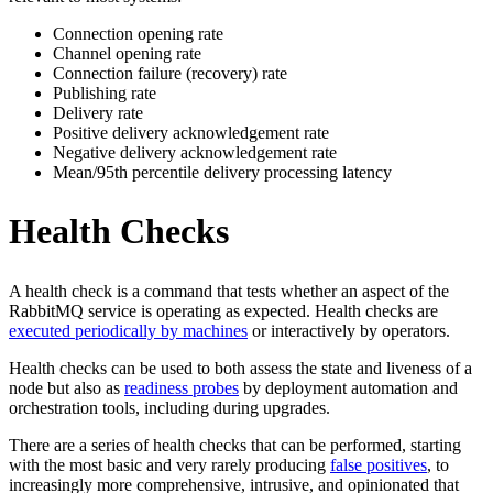
Connection opening rate
Channel opening rate
Connection failure (recovery) rate
Publishing rate
Delivery rate
Positive delivery acknowledgement rate
Negative delivery acknowledgement rate
Mean/95th percentile delivery processing latency
Health Checks
A health check is a command that tests whether an aspect of the
RabbitMQ service is operating as expected. Health checks are
executed periodically by machines
or interactively by operators.
Health checks can be used to both assess the state and liveness of a
node but also as
readiness probes
by deployment automation and
orchestration tools, including during upgrades.
There are a series of health checks that can be performed, starting
with the most basic and very rarely producing
false positives
, to
increasingly more comprehensive, intrusive, and opinionated that