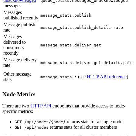
unacknowledged
queue_totals.messages_unacknowledged
messages
Messages
message_stats.publish
published recently
Message publish
message_stats.publish_details.rate
rate
Messages
delivered to
message_stats.deliver_get
consumers
recently
Message delivery
message_stats.deliver_get_details.rate
rate
Other message
(see
HTTP API reference
)
message_stats.*
stats
Node Metrics
There are two
HTTP API
endpoints that provide access to node-
specific metrics:
returns stats for a single node
GET /api/nodes/{node}
returns stats for all cluster members
GET /api/nodes