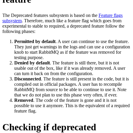
The Deprecated features subsystem is based on the
Feature flags
subsystem
. Therefore, much like a feature flag which goes from
experimental to stable to required, a deprecated feature follow the
following phases:
Permitted by default
. A user can continue to use the feature.
They just get warnings in the logs and can use a configuration
knob to start RabbitMQ as if the feature was removed for
testing purpose.
Denied by default
. The feature is still there, but it is not
usable out of the box, like if it was already removed. A user
can turn it back on from the configuration.
Disconnected
. The feature is still present in the code, but it is
compiled out in official packages. A user has to recompile
RabbitMQ from source to be able to continue to use it. Note
that we do not plan to use this phase very often, if ever.
Removed
. The code of the feature is gone and it is not
possible to use it anymore. This is the equivalent of a required
feature flag.
Checking if deprecated