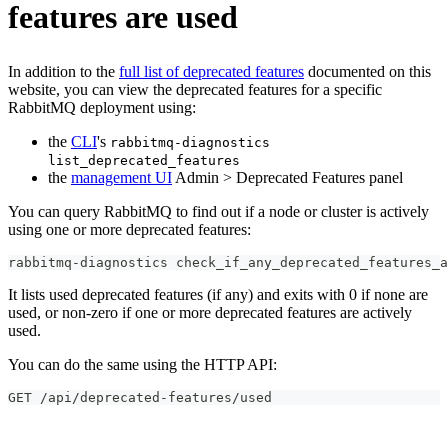
features are used
In addition to the
full list of deprecated features
documented on this
website, you can view the deprecated features for a specific
RabbitMQ deployment using:
the
CLI
's
rabbitmq-diagnostics
list_deprecated_features
the
management UI
Admin > Deprecated Features panel
You can query RabbitMQ to find out if a node or cluster is actively
using one or more deprecated features:
rabbitmq-diagnostics check_if_any_deprecated_features_a
It lists used deprecated features (if any) and exits with 0 if none are
used, or non-zero if one or more deprecated features are actively
used.
You can do the same using the HTTP API:
GET /api/deprecated-features/used