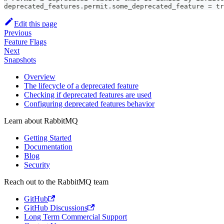
deprecated_features.permit.some_deprecated_feature = tr
Edit this page
Previous
Feature Flags
Next
Snapshots
Overview
The lifecycle of a deprecated feature
Checking if deprecated features are used
Configuring deprecated features behavior
Learn about RabbitMQ
Getting Started
Documentation
Blog
Security
Reach out to the RabbitMQ team
GitHub
GitHub Discussions
Long Term Commercial Support