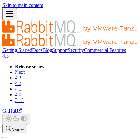
Skip to main content
Getting Started
Docs
Blog
Support
Security
Commercial Features
4.3
Release series
Next
4.3
4.2
4.1
4.0
3.13
GitHub
Search