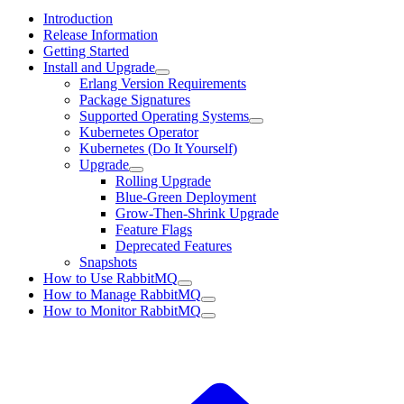
Introduction
Release Information
Getting Started
Install and Upgrade
Erlang Version Requirements
Package Signatures
Supported Operating Systems
Kubernetes Operator
Kubernetes (Do It Yourself)
Upgrade
Rolling Upgrade
Blue-Green Deployment
Grow-Then-Shrink Upgrade
Feature Flags
Deprecated Features
Snapshots
How to Use RabbitMQ
How to Manage RabbitMQ
How to Monitor RabbitMQ