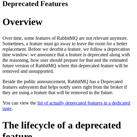
Deprecated Features
Overview
Over time, some features of RabbitMQ are not relevant anymore.
Sometimes, a feature must go away to leave the room for a better
replacement. Before we deorbit a feature, we follow a deprecation
time window: we announce that a feature is deprecated along with
the reasoning, how user should prepare for that and the estimated
future version of RabbitMQ where this deprecated feature will be
removed and unsupported.
Beside the public announcement, RabbitMQ has a Deprecated
features subsystem that helps notify users right from the broker if
they are using a feature that will be removed in the future.
You can view the
list of actually deprecated features in a dedicated
page
.
The lifecycle of a deprecated
feature