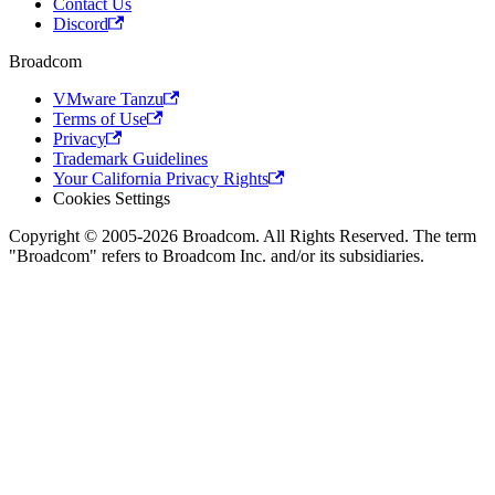
Contact Us
Discord
Broadcom
VMware Tanzu
Terms of Use
Privacy
Trademark Guidelines
Your California Privacy Rights
Cookies Settings
Copyright © 2005-2026 Broadcom. All Rights Reserved. The term
"Broadcom" refers to Broadcom Inc. and/or its subsidiaries.