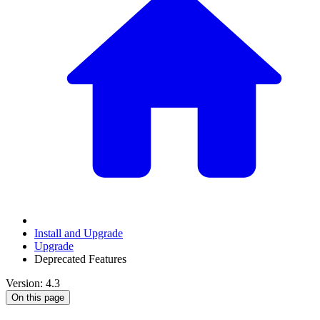
Install and Upgrade
Upgrade
Deprecated Features
Version: 4.3
On this page