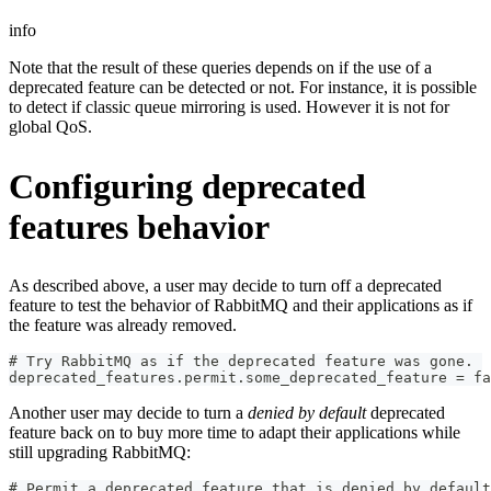
info
Note that the result of these queries depends on if the use of a
deprecated feature can be detected or not. For instance, it is possible
to detect if classic queue mirroring is used. However it is not for
global QoS.
Configuring deprecated
features behavior
As described above, a user may decide to turn off a deprecated
feature to test the behavior of RabbitMQ and their applications as if
the feature was already removed.
# Try RabbitMQ as if the deprecated feature was gone.
deprecated_features.permit.some_deprecated_feature = fa
Another user may decide to turn a
denied by default
deprecated
feature back on to buy more time to adapt their applications while
still upgrading RabbitMQ:
# Permit a deprecated feature that is denied by default