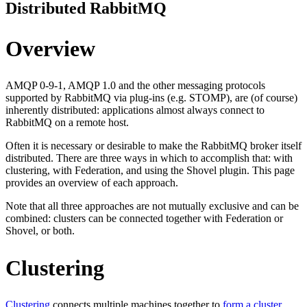
Distributed RabbitMQ
Overview
AMQP 0-9-1, AMQP 1.0 and the other messaging protocols
supported by RabbitMQ via plug-ins (e.g. STOMP), are (of course)
inherently distributed: applications almost always connect to
RabbitMQ on a remote host.
Often it is necessary or desirable to make the RabbitMQ broker itself
distributed. There are three ways in which to accomplish that: with
clustering, with Federation, and using the Shovel plugin. This page
provides an overview of each approach.
Note that all three approaches are not mutually exclusive and can be
combined: clusters can be connected together with Federation or
Shovel, or both.
Clustering
Clustering
connects multiple machines together to
form a cluster
.