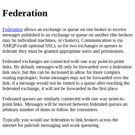
Federation
Federation
allows an exchange or queue on one broker to receive
messages published to an exchange or queue on another (the brokers
may be individual machines, or clusters). Communication is via
AMQP (with optional SSL), so for two exchanges or queues to
federate they must be granted appropriate users and permissions.
Federated exchanges are connected with one way point-to-point
links. By default, messages will only be forwarded over a federation
link once, but this can be increased to allow for more complex
routing topologies. Some messages may not be forwarded over the
link; if a message would not be routed to a queue after reaching the
federated exchange, it will not be forwarded in the first place.
Federated queues are similarly connected with one way point-to-
point links. Messages will be moved between federated queues an
arbitrary number of times to follow the consumers.
Typically you would use federation to link brokers across the
internet for pub/sub messaging and work queueing.