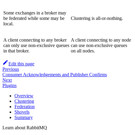
Some exchanges in a broker may
be federated while some may be
Clustering is all-or-nothing.
local.
A client connecting to any broker
A client connecting to any node
can only use non-exclusive queues
can use non-exclusive queues
in that broker.
on all nodes.
Edit this page
Previous
Consumer Acknowledgements and Publisher Confirms
Next
Plugins
Overview
Clustering
Federation
Shovels
Summary
Learn about RabbitMQ