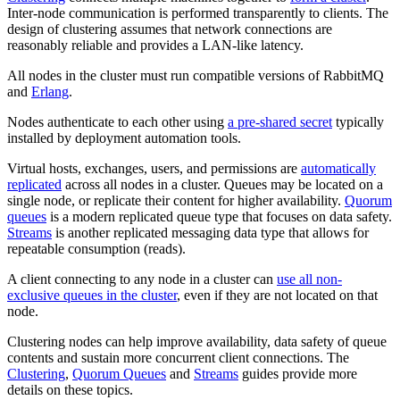
Inter-node communication is performed transparently to clients. The
design of clustering assumes that network connections are
reasonably reliable and provides a LAN-like latency.
All nodes in the cluster must run compatible versions of RabbitMQ
and
Erlang
.
Nodes authenticate to each other using
a pre-shared secret
typically
installed by deployment automation tools.
Virtual hosts, exchanges, users, and permissions are
automatically
replicated
across all nodes in a cluster. Queues may be located on a
single node, or replicate their content for higher availability.
Quorum
queues
is a modern replicated queue type that focuses on data safety.
Streams
is another replicated messaging data type that allows for
repeatable consumption (reads).
A client connecting to any node in a cluster can
use all non-
exclusive queues in the cluster
, even if they are not located on that
node.
Clustering nodes can help improve availability, data safety of queue
contents and sustain more concurrent client connections. The
Clustering
,
Quorum Queues
and
Streams
guides provide more
details on these topics.