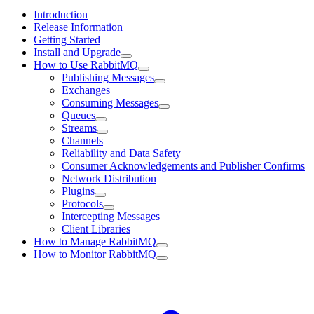
Introduction
Release Information
Getting Started
Install and Upgrade
How to Use RabbitMQ
Publishing Messages
Exchanges
Consuming Messages
Queues
Streams
Channels
Reliability and Data Safety
Consumer Acknowledgements and Publisher Confirms
Network Distribution
Plugins
Protocols
Intercepting Messages
Client Libraries
How to Manage RabbitMQ
How to Monitor RabbitMQ