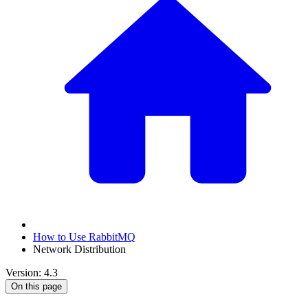
How to Use RabbitMQ
Network Distribution
Version: 4.3
On this page