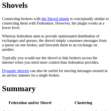
Shovels
Connecting brokers with
the Shovel plugin
is conceptually similar to
connecting them with Federation. However, the plugin works at a
lower level.
Whereas federation aims to provide opinionated distribution of
exchanges and queues, the shovel simply consumes messages from
a queue on one broker, and forwards them to an exchange on
another.
Typically you would use the shovel to link brokers across the
internet when you need more control than federation provides.
Dynamic shovels
can also be useful for moving messages around in
an ad-hoc manner on a single broker.
Summary
Federation and/or Shovel
Clustering