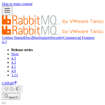
Skip to main content
Getting Started
Docs
Blog
Support
Security
Commercial Features
4.3
Release series
Next
4.3
4.2
4.1
4.0
3.13
GitHub
Search