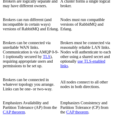
Brokers are logically separate and
A cluster forms a single logical
may have different owners.
broker.
Brokers can run different (and
Nodes must run compatible
incompatible in certain ways)
versions of RabbitMQ and
versions of RabbitMQ and Erlang.
Erlang.
Brokers can be connected via
Brokers must be connected via
unreliable WAN links.
reasonably reliable LAN links.
Communication is via AMQP 0-9-
Nodes will authenticate to each
1 (optionally secured by
TLS
),
other using a shared secret and
requiring appropriate users and
optionally
use TLS-enabled
permissions to be set up.
links
.
Brokers can be connected in
All nodes connect to all other
whatever topology you arrange.
nodes in both directions.
Links can be one- or two-way.
Emphasizes Availability and
Emphasizes Consistency and
Partition Tolerance (AP) from the
Partition Tolerance (CP) from
CAP theorem
.
the
CAP theorem
.