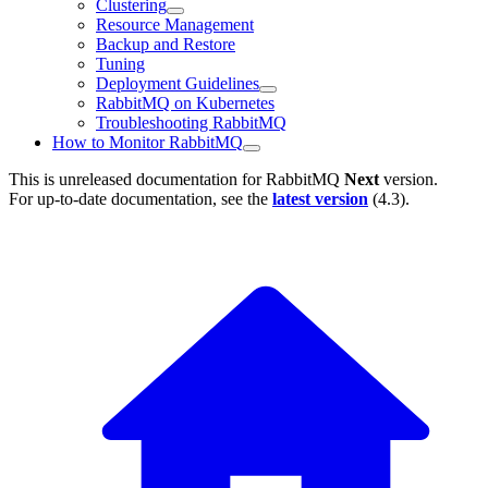
Clustering
Resource Management
Backup and Restore
Tuning
Deployment Guidelines
RabbitMQ on Kubernetes
Troubleshooting RabbitMQ
How to Monitor RabbitMQ
This is unreleased documentation for
RabbitMQ
Next
version.
For up-to-date documentation, see the
latest version
(
4.3
).