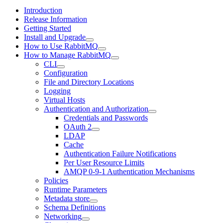
Introduction
Release Information
Getting Started
Install and Upgrade
How to Use RabbitMQ
How to Manage RabbitMQ
CLI
Configuration
File and Directory Locations
Logging
Virtual Hosts
Authentication and Authorization
Credentials and Passwords
OAuth 2
LDAP
Cache
Authentication Failure Notifications
Per User Resource Limits
AMQP 0-9-1 Authentication Mechanisms
Policies
Runtime Parameters
Metadata store
Schema Definitions
Networking