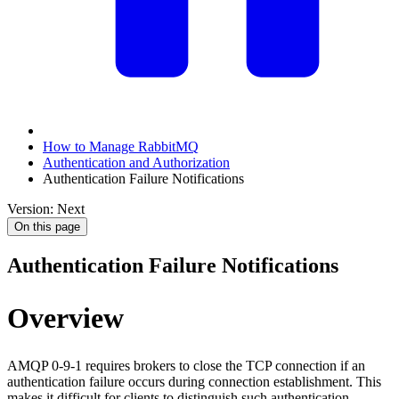
How to Manage RabbitMQ
Authentication and Authorization
Authentication Failure Notifications
Version: Next
On this page
Authentication Failure Notifications
Overview
AMQP 0-9-1 requires brokers to close the TCP connection if an
authentication failure occurs during connection establishment. This
makes it difficult for clients to distinguish such authentication