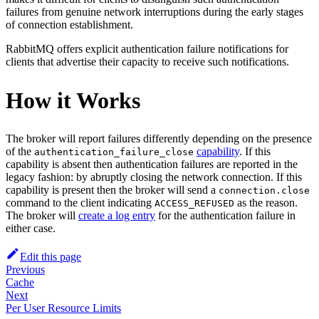
failures from genuine network interruptions during the early stages
of connection establishment.
RabbitMQ offers explicit authentication failure notifications for
clients that advertise their capacity to receive such notifications.
How it Works
The broker will report failures differently depending on the presence
of the
capability
. If this
authentication_failure_close
capability is absent then authentication failures are reported in the
legacy fashion: by abruptly closing the network connection. If this
capability is present then the broker will send a
connection.close
command to the client indicating
as the reason.
ACCESS_REFUSED
The broker will
create a log entry
for the authentication failure in
either case.
Edit this page
Previous
Cache
Next
Per User Resource Limits