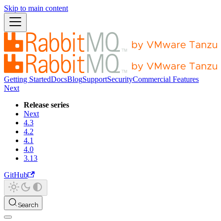
Skip to main content
Getting Started
Docs
Blog
Support
Security
Commercial Features
Next
Release series
Next
4.3
4.2
4.1
4.0
3.13
GitHub
Search