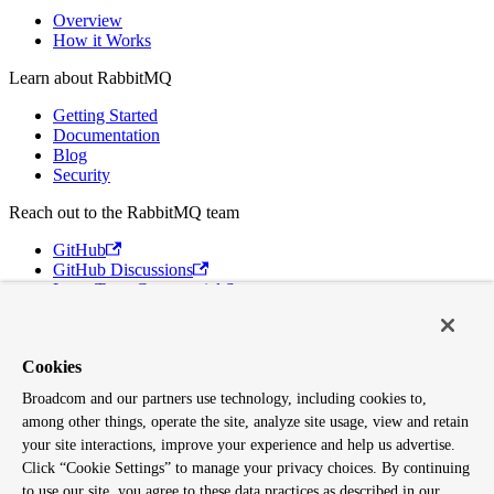
Overview
How it Works
Learn about RabbitMQ
Getting Started
Documentation
Blog
Security
Reach out to the RabbitMQ team
GitHub
GitHub Discussions
Long Term Commercial Support
Contact Us
Discord
Cookies
Broadcom
Broadcom and our partners use technology, including cookies to,
VMware Tanzu
among other things, operate the site, analyze site usage, view and retain
Terms of Use
Privacy
your site interactions, improve your experience and help us advertise.
Trademark Guidelines
Click “Cookie Settings” to manage your privacy choices. By continuing
Your California Privacy Rights
to use our site, you agree to these data practices as described in our