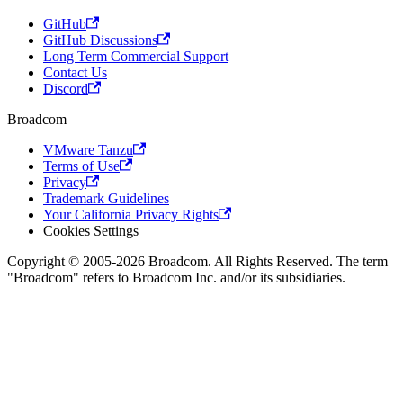
GitHub
GitHub Discussions
Long Term Commercial Support
Contact Us
Discord
Broadcom
VMware Tanzu
Terms of Use
Privacy
Trademark Guidelines
Your California Privacy Rights
Cookies Settings
Copyright © 2005-2026 Broadcom. All Rights Reserved. The term
"Broadcom" refers to Broadcom Inc. and/or its subsidiaries.