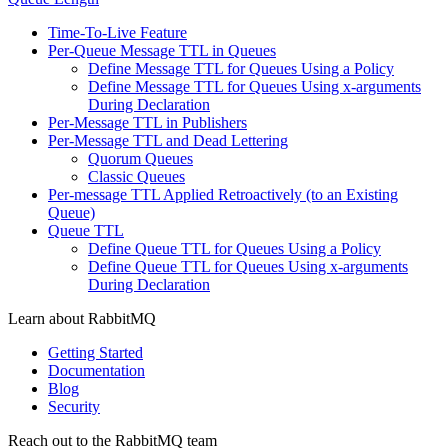
Time-To-Live Feature
Per-Queue Message TTL in Queues
Define Message TTL for Queues Using a Policy
Define Message TTL for Queues Using x-arguments
During Declaration
Per-Message TTL in Publishers
Per-Message TTL and Dead Lettering
Quorum Queues
Classic Queues
Per-message TTL Applied Retroactively (to an Existing
Queue)
Queue TTL
Define Queue TTL for Queues Using a Policy
Define Queue TTL for Queues Using x-arguments
During Declaration
Learn about RabbitMQ
Getting Started
Documentation
Blog
Security
Reach out to the RabbitMQ team