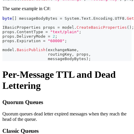
The same example in C#:
byte
[
]
 messageBodyBytes 
=
 System
.
Text
.
Encoding
.
UTF8
.
Get
IBasicProperties
 props 
=
 model
.
CreateBasicProperties
(
)
;
props
.
ContentType 
=
"text/plain"
;
props
.
DeliveryMode 
=
2
;
props
.
Expiration 
=
"60000"
;
model
.
BasicPublish
(
exchangeName
,
                   routingKey
,
 props
,
                   messageBodyBytes
)
;
Per-Message TTL and Dead
Lettering
Quorum Queues
Quorum queues dead letter expired messages when they reach the
head of the queue.
Classic Queues