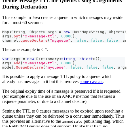
Define Message TTL for Queues Using x-arguments
During Declaration
This example in Java creates a queue in which messages may reside
for at most 60 seconds:
Map
<
String
,
Object
>
 args 
=
new
HashMap
<
String
,
Object
>
(
args
.
put
(
"x-message-ttl"
,
60000
)
;
channel
.
queueDeclare
(
"myqueue"
,
false
,
false
,
false
,
 ar
The same example in C#:
var
 args 
=
new
Dictionary
<
string
,
object
>
(
)
;
args
.
Add
(
"x-message-ttl"
,
60000
)
;
model
.
QueueDeclare
(
"myqueue"
,
false
,
false
,
false
,
 args
It is possible to apply a message TTL policy to a queue which
already has messages in it but this involves
some caveats
.
The original expiry time of a message is preserved if it is requeued
(for example due to the use of an AMQP method that features a
requeue parameter, or due to a channel closure).
Setting the TTL to 0 causes messages to be expired upon reaching a
queue unless they can be delivered to a consumer immediately. Thus
this provides an alternative to the
publishing flag, which
immediate
the RabbitMQ server does not support. Unlike that flag, no