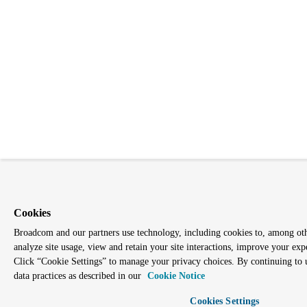
Cookies
Broadcom and our partners use technology, including cookies to, among othe
analyze site usage, view and retain your site interactions, improve your exp
Click “Cookie Settings” to manage your privacy choices. By continuing to us
data practices as described in our
Cookie Notice
Cookies Settings