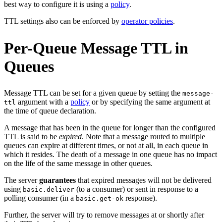
best way to configure it is using a
policy
.
TTL settings also can be enforced by
operator policies
.
Per-Queue Message TTL in
Queues
Message TTL can be set for a given queue by setting the
message-
argument with a
policy
or by specifying the same argument at
ttl
the time of queue declaration.
A message that has been in the queue for longer than the configured
TTL is said to be
expired
. Note that a message routed to multiple
queues can expire at different times, or not at all, in each queue in
which it resides. The death of a message in one queue has no impact
on the life of the same message in other queues.
The server
guarantees
that expired messages will not be delivered
using
(to a consumer) or sent in response to a
basic.deliver
polling consumer (in a
response).
basic.get-ok
Further, the server will try to remove messages at or shortly after