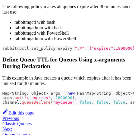
The following policy makes all queues expire after 30 minutes since
last use:
rabbitmqctl with bash
rabbitmqadmin with bash
rabbitmqctl with PowerShell
rabbitmqadmin with PowerShell
rabbitmqctl set_policy expiry 
".*"
'{"expires":1800000}
Define Queue TTL for Queues Using x-arguments
During Declaration
This example in Java creates a queue which expires after it has been
unused for 30 minutes.
Map
<
String
,
Object
>
 args 
=
new
HashMap
<
String
,
Object
>
(
args
.
put
(
"x-expires"
,
1800000
)
;
channel
.
queueDeclare
(
"myqueue"
,
false
,
false
,
false
,
 ar
Edit this page
Previous
Classic Queues
Next
Queue Length