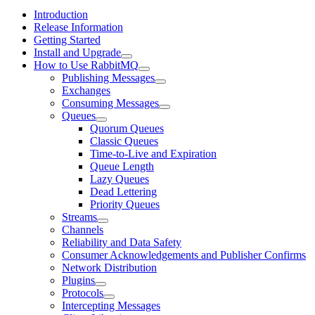
Introduction
Release Information
Getting Started
Install and Upgrade
How to Use RabbitMQ
Publishing Messages
Exchanges
Consuming Messages
Queues
Quorum Queues
Classic Queues
Time-to-Live and Expiration
Queue Length
Lazy Queues
Dead Lettering
Priority Queues
Streams
Channels
Reliability and Data Safety
Consumer Acknowledgements and Publisher Confirms
Network Distribution
Plugins
Protocols
Intercepting Messages