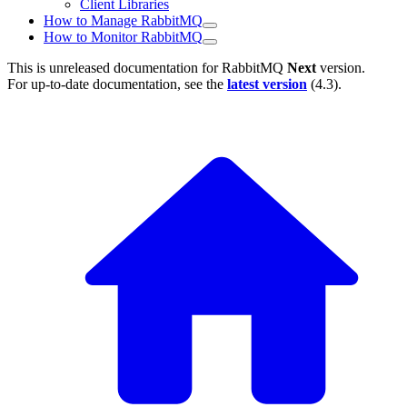
Client Libraries
How to Manage RabbitMQ
How to Monitor RabbitMQ
This is unreleased documentation for
RabbitMQ
Next
version.
For up-to-date documentation, see the
latest version
(
4.3
).