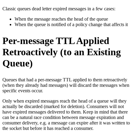
Classic queues dead letter expired messages in a few cases:
When the message reaches the head of the queue
When the queue is notified of a policy change that affects it
Per-message TTL Applied
Retroactively (to an Existing
Queue)
Queues that had a per-message TTL applied to them retroactively
(when they already had messages) will discard the messages when
specific events occur.
Only when expired messages reach the head of a queue will they
actually be discarded (marked for deletion). Consumers will not
have expired messages delivered to them. Keep in mind that there
can be a natural race condition between message expiration and
consumer delivery, e.g. a message can expire after it was written to
the socket but before it has reached a consumer.