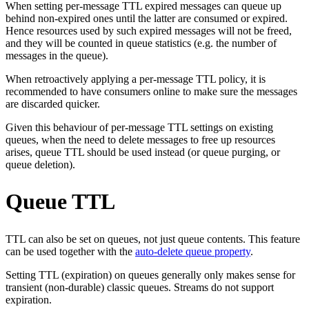
When setting per-message TTL expired messages can queue up
behind non-expired ones until the latter are consumed or expired.
Hence resources used by such expired messages will not be freed,
and they will be counted in queue statistics (e.g. the number of
messages in the queue).
When retroactively applying a per-message TTL policy, it is
recommended to have consumers online to make sure the messages
are discarded quicker.
Given this behaviour of per-message TTL settings on existing
queues, when the need to delete messages to free up resources
arises, queue TTL should be used instead (or queue purging, or
queue deletion).
Queue TTL
TTL can also be set on queues, not just queue contents. This feature
can be used together with the
auto-delete queue property
.
Setting TTL (expiration) on queues generally only makes sense for
transient (non-durable) classic queues. Streams do not support
expiration.