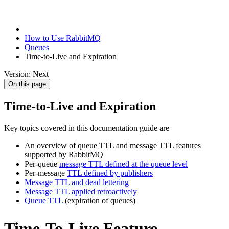
How to Use RabbitMQ
Queues
Time-to-Live and Expiration
Version: Next
On this page
Time-to-Live and Expiration
Key topics covered in this documentation guide are
An overview of queue TTL and message TTL features
supported by RabbitMQ
Per-queue
message TTL defined at the queue level
Per-message
TTL defined by publishers
Message TTL and dead lettering
Message TTL applied retroactively
Queue TTL
(expiration of queues)
Time-To-Live Feature