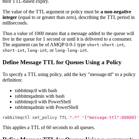
their TTL-based expiry.
The value of the TTL argument or policy must be
a non-negative
integer
(equal to or greater than zero), describing the TTL period in
milliseconds.
Thus a value of 1000 means that a message added to the queue will
live in the queue for 1 second or until it is delivered to a consumer.
The argument can be of AMQP 0-9-1 type
,
short-short-int
,
, or
.
short-int
long-int
long-long-int
Define Message TTL for Queues Using a Policy
To specify a TTL using policy, add the key "message-ttl" to a policy
definition:
rabbitmqctl with bash
rabbitmqadmin with bash
rabbitmqctl with PowerShell
rabbitmqadmin with PowerShell
rabbitmqctl set_policy TTL 
".*"
'{"message-ttl":60000}'
This applies a TTL of 60 seconds to all queues.