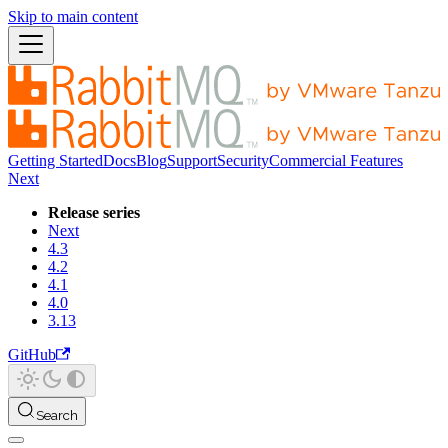
Skip to main content
Getting Started
Docs
Blog
Support
Security
Commercial Features
Next
Release series
Next
4.3
4.2
4.1
4.0
3.13
GitHub
Search