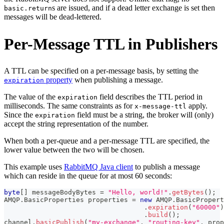
s are issued, and if a dead letter exchange is set then
basic.return
messages will be dead-lettered.
Per-Message TTL in Publishers
A TTL can be specified on a per-message basis, by setting the
property
when publishing a message.
expiration
The value of the
field describes the TTL period in
expiration
milliseconds. The same constraints as for
apply.
x-message-ttl
Since the
field must be a string, the broker will (only)
expiration
accept the string representation of the number.
When both a per-queue and a per-message TTL are specified, the
lower value between the two will be chosen.
This example uses
RabbitMQ Java client
to publish a message
which can reside in the queue for at most 60 seconds:
byte
[
]
 messageBodyBytes 
=
"Hello, world!"
.
getBytes
(
)
;
AMQP
.
BasicProperties
 properties 
=
new
AMQP
.
BasicPropert
.
expiration
(
"60000"
)
.
build
(
)
;
channel
.
basicPublish
(
"my-exchange"
,
"routing-key"
,
 prop