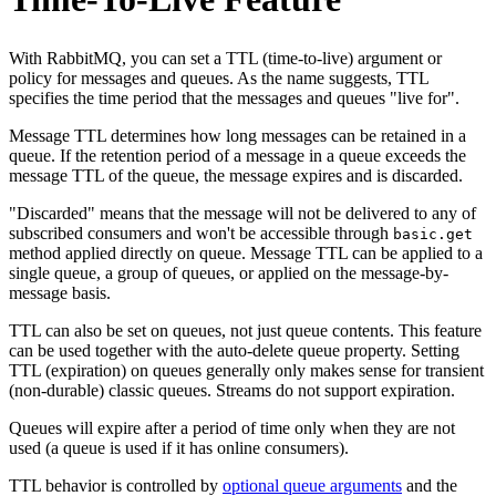
With RabbitMQ, you can set a TTL (time-to-live) argument or
policy for messages and queues. As the name suggests, TTL
specifies the time period that the messages and queues "live for".
Message TTL determines how long messages can be retained in a
queue. If the retention period of a message in a queue exceeds the
message TTL of the queue, the message expires and is discarded.
"Discarded" means that the message will not be delivered to any of
subscribed consumers and won't be accessible through
basic.get
method applied directly on queue. Message TTL can be applied to a
single queue, a group of queues, or applied on the message-by-
message basis.
TTL can also be set on queues, not just queue contents. This feature
can be used together with the auto-delete queue property. Setting
TTL (expiration) on queues generally only makes sense for transient
(non-durable) classic queues. Streams do not support expiration.
Queues will expire after a period of time only when they are not
used (a queue is used if it has online consumers).
TTL behavior is controlled by
optional queue arguments
and the