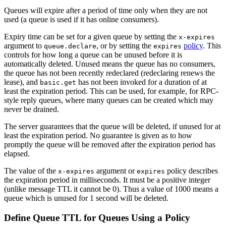
Queues will expire after a period of time only when they are not
used (a queue is used if it has online consumers).
Expiry time can be set for a given queue by setting the
x-expires
argument to
, or by setting the
policy
. This
queue.declare
expires
controls for how long a queue can be unused before it is
automatically deleted. Unused means the queue has no consumers,
the queue has not been recently redeclared (redeclaring renews the
lease), and
has not been invoked for a duration of at
basic.get
least the expiration period. This can be used, for example, for RPC-
style reply queues, where many queues can be created which may
never be drained.
The server guarantees that the queue will be deleted, if unused for at
least the expiration period. No guarantee is given as to how
promptly the queue will be removed after the expiration period has
elapsed.
The value of the
argument or
policy describes
x-expires
expires
the expiration period in milliseconds. It must be a positive integer
(unlike message TTL it cannot be 0). Thus a value of 1000 means a
queue which is unused for 1 second will be deleted.
Define Queue TTL for Queues Using a Policy