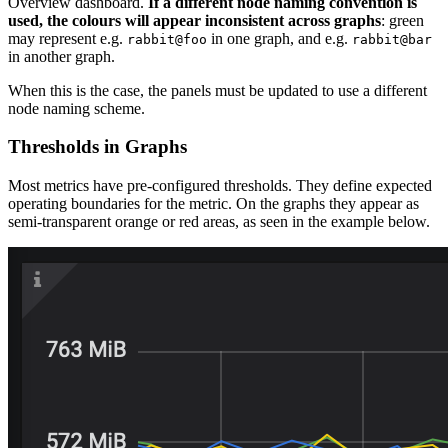
Overview dashboard.
If a different node naming convention is
used, the colours will appear inconsistent across graphs
: green
may represent e.g.
in one graph, and e.g.
rabbit@foo
rabbit@bar
in another graph.
When this is the case, the panels must be updated to use a different
node naming scheme.
Thresholds in Graphs
Most metrics have pre-configured thresholds. They define expected
operating boundaries for the metric. On the graphs they appear as
semi-transparent orange or red areas, as seen in the example below.