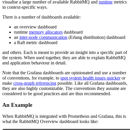
visualise a large number of available RabbitMQ and
runtime
metrics
in context-specific ways.
There is a number of dashboards available:
an overview dashboard
runtime
memory allocators
dashboard
an
inter-node communication
(Erlang distribution) dashboard
a Raft metric dashboard
and others. Each is meant to provide an insight into a specific part of
the system. When used together, they are able to explain RabbitMQ
and application behaviour in detail.
Note that the Grafana dashboards are opinionated and use a number
of conventions, for example, to
spot system health issues quicker
or
make
cross-graph referencing
possible. Like all Grafana dashboards,
they are also highly customizable. The conventions they assume are
considered to be good practices and are thus recommended.
An Example
When RabbitMQ is integrated with Prometheus and Grafana, this is
what the RabbitMQ Overview dashboard looks like: