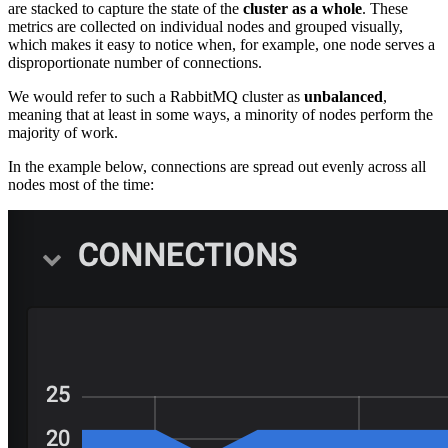
are stacked to capture the state of the
cluster as a whole
. These
metrics are collected on individual nodes and grouped visually,
which makes it easy to notice when, for example, one node serves a
disproportionate number of connections.
We would refer to such a RabbitMQ cluster as
unbalanced
,
meaning that at least in some ways, a minority of nodes perform the
majority of work.
In the example below, connections are spread out evenly across all
nodes most of the time: