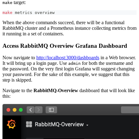
target:
make
make
 metrics overview
When the above commands succeed, there will be a functional
RabbitMQ cluster and a Prometheus instance collecting metrics from
it running in a set of containers.
Access RabbitMQ Overview Grafana Dashboard
Now navigate to
http://localhost:3000/dashboards
in a Web browser.
It will bring up a login page. Use
for both the username and
admin
the password. On the very first login Grafana will suggest changing
your password. For the sake of this example, we suggest that this
step is skipped.
Navigate to the
RabbitMQ-Overview
dashboard that will look like
this: