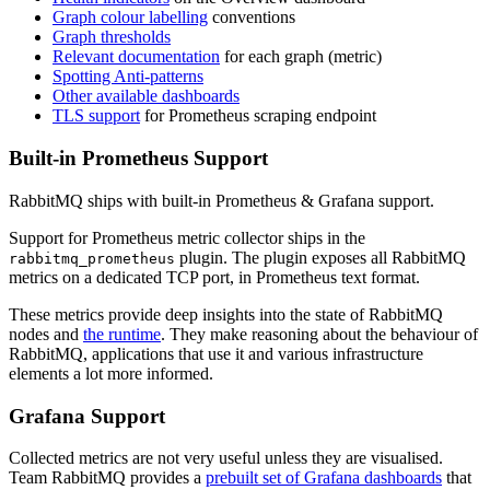
Graph colour labelling
conventions
Graph thresholds
Relevant documentation
for each graph (metric)
Spotting Anti-patterns
Other available dashboards
TLS support
for Prometheus scraping endpoint
Built-in Prometheus Support
RabbitMQ ships with built-in Prometheus & Grafana support.
Support for Prometheus metric collector ships in the
plugin. The plugin exposes all RabbitMQ
rabbitmq_prometheus
metrics on a dedicated TCP port, in Prometheus text format.
These metrics provide deep insights into the state of RabbitMQ
nodes and
the runtime
. They make reasoning about the behaviour of
RabbitMQ, applications that use it and various infrastructure
elements a lot more informed.
Grafana Support
Collected metrics are not very useful unless they are visualised.
Team RabbitMQ provides a
prebuilt set of Grafana dashboards
that