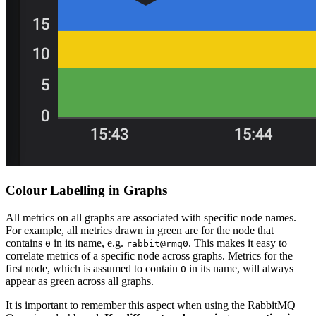
Colour Labelling in Graphs
All metrics on all graphs are associated with specific node names.
For example, all metrics drawn in green are for the node that
contains
in its name, e.g.
. This makes it easy to
0
rabbit@rmq0
correlate metrics of a specific node across graphs. Metrics for the
first node, which is assumed to contain
in its name, will always
0
appear as green across all graphs.
It is important to remember this aspect when using the RabbitMQ