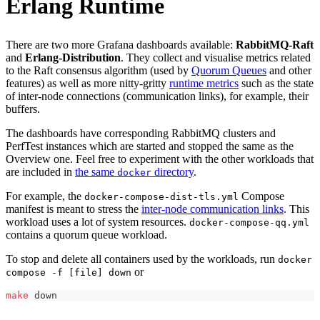
Erlang Runtime
There are two more Grafana dashboards available:
RabbitMQ-Raft
and
Erlang-Distribution
. They collect and visualise metrics related
to the Raft consensus algorithm (used by
Quorum Queues
and other
features) as well as more nitty-gritty
runtime metrics
such as the state
of inter-node connections (communication links), for example, their
buffers.
The dashboards have corresponding RabbitMQ clusters and
PerfTest instances which are started and stopped the same as the
Overview one. Feel free to experiment with the other workloads that
are included in
the same
directory
.
docker
For example, the
Compose
docker-compose-dist-tls.yml
manifest is meant to stress the
inter-node communication links
. This
workload uses a lot of system resources.
docker-compose-qq.yml
contains a quorum queue workload.
To stop and delete all containers used by the workloads, run
docker
or
compose -f [file] down
make
 down