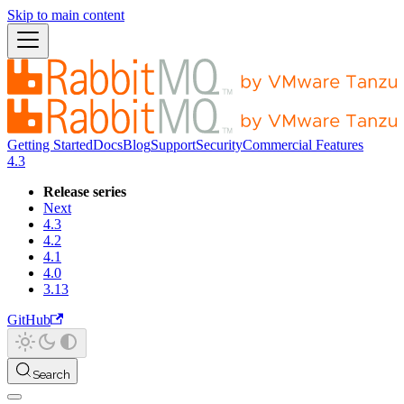
Skip to main content
Getting Started
Docs
Blog
Support
Security
Commercial Features
4.3
Release series
Next
4.3
4.2
4.1
4.0
3.13
GitHub
Search