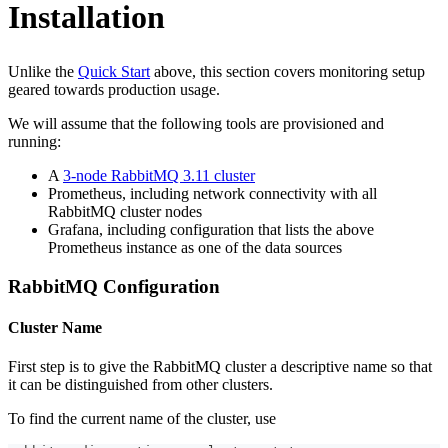
Installation
Unlike the
Quick Start
above, this section covers monitoring setup
geared towards production usage.
We will assume that the following tools are provisioned and
running:
A
3-node RabbitMQ 3.11 cluster
Prometheus, including network connectivity with all
RabbitMQ cluster nodes
Grafana, including configuration that lists the above
Prometheus instance as one of the data sources
RabbitMQ Configuration
Cluster Name
First step is to give the RabbitMQ cluster a descriptive name so that
it can be distinguished from other clusters.
To find the current name of the cluster, use