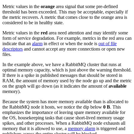
Metric values in the
orange
area signal that some pre-defined
threshold has been exceeded. This may be acceptable, especially if
the metric recovers. A metric that comes close to the orange area is
considered to be in healthy state.
Metric values in the
red
area need attention and may identify some
form of service degradation. For example, metrics in the red area can
indicate that an
alarm
in effect or when the node is
out of file
descriptors
and cannot accept any more connections or open new
files.
In the example above, we have a RabbitMQ cluster that runs at
optimal memory capacity, which is just above the warning threshold.
If there is a spike in published messages that should be stored in
RAM, the amount of memory used by the node go up and the metric
on the graph will go down (as it indicates the amount of
available
memory).
Because the system has more memory available than is allocated to
the RabbitMQ node it hosts, we notice the dip below
0 B
. This
emphasizes the importance of leaving spare memory available for
the OS, housekeeping tasks that cause short-lived memory usage
spikes, and other processes. When a RabbitMQ node exhausts all
memory that it is allowed to use, a
memory alarm
is triggered and
publishers across the entire cluster will be blocked.