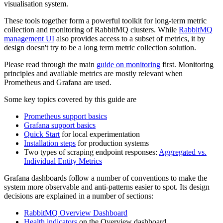
visualisation system.
These tools together form a powerful toolkit for long-term metric
collection and monitoring of RabbitMQ clusters. While
RabbitMQ
management UI
also provides access to a subset of metrics, it by
design doesn't try to be a long term metric collection solution.
Please read through the main
guide on monitoring
first. Monitoring
principles and available metrics are mostly relevant when
Prometheus and Grafana are used.
Some key topics covered by this guide are
Prometheus support basics
Grafana support basics
Quick Start
for local experimentation
Installation steps
for production systems
Two types of scraping endpoint responses:
Aggregated vs.
Individual Entity Metrics
Grafana dashboards follow a number of conventions to make the
system more observable and anti-patterns easier to spot. Its design
decisions are explained in a number of sections:
RabbitMQ Overview Dashboard
Health indicators
on the Overview dashboard