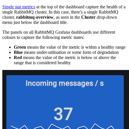
Single stat metrics
at the top of the dashboard capture the health of a
single RabbitMQ cluster. In this case, there's a single RabbitMQ
cluster,
rabbitmq-overview
, as seen in the
Cluster
drop-down
menu just below the dashboard title.
The panels on all RabbitMQ Grafana dashboards use different
colours to capture the following metric states:
Green
means the value of the metric is within a healthy range
Blue
means under-utilisation or some form of degradation
Red
means the value of the metric is below or above the
range that is considered healthy