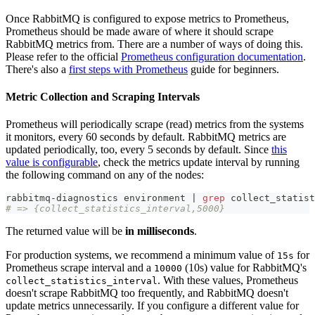
Once RabbitMQ is configured to expose metrics to Prometheus,
Prometheus should be made aware of where it should scrape
RabbitMQ metrics from. There are a number of ways of doing this.
Please refer to the official
Prometheus configuration documentation
.
There's also a
first steps with Prometheus
guide for beginners.
Metric Collection and Scraping Intervals
Prometheus will periodically scrape (read) metrics from the systems
it monitors, every 60 seconds by default. RabbitMQ metrics are
updated periodically, too, every 5 seconds by default. Since
this
value is configurable
, check the metrics update interval by running
the following command on any of the nodes:
rabbitmq-diagnostics environment 
|
grep
 collect_statist
# => {collect_statistics_interval,5000}
The returned value will be
in milliseconds
.
For production systems, we recommend a minimum value of
for
15s
Prometheus scrape interval and a
(10s) value for RabbitMQ's
10000
. With these values, Prometheus
collect_statistics_interval
doesn't scrape RabbitMQ too frequently, and RabbitMQ doesn't
update metrics unnecessarily. If you configure a different value for