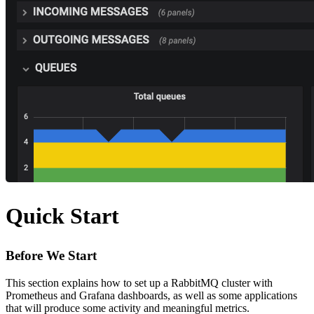
Quick Start
Before We Start
This section explains how to set up a RabbitMQ cluster with
Prometheus and Grafana dashboards, as well as some applications
that will produce some activity and meaningful metrics.