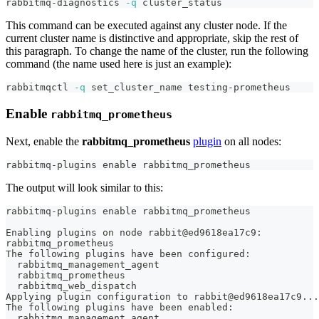
rabbitmq-diagnostics 
-q
 cluster_status
This command can be executed against any cluster node. If the
current cluster name is distinctive and appropriate, skip the rest of
this paragraph. To change the name of the cluster, run the following
command (the name used here is just an example):
rabbitmqctl 
-q
 set_cluster_name testing-prometheus
Enable
rabbitmq_prometheus
Next, enable the
rabbitmq_prometheus
plugin
on all nodes:
rabbitmq-plugins 
enable
 rabbitmq_prometheus
The output will look similar to this:
rabbitmq-plugins enable rabbitmq_prometheus
Enabling plugins on node rabbit@ed9618ea17c9:
rabbitmq_prometheus
The following plugins have been configured:
  rabbitmq_management_agent
  rabbitmq_prometheus
  rabbitmq_web_dispatch
Applying plugin configuration to rabbit@ed9618ea17c9...
The following plugins have been enabled:
  rabbitmq_management_agent