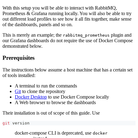
With this setup you will be able to interact with RabbitMQ,
Prometheus & Grafana running locally. You will also be able to try
out different load profiles to see how it all fits together, make sense
of the dashboards, panels and so on.
This is merely an example; the
plugin and
rabbitmq_prometheus
our Grafana dashboards do not require the use of Docker Compose
demonstrated below.
Prerequisites
The instructions below assume a host machine that has a certain set
of tools installed:
A terminal to run the commands
Git
to clone the repository
Docker Desktop
to use Docker Compose locally
A Web browser to browse the dashboards
Their installation is out of scope of this guide. Use
git
 version
docker-compose CLI is deprecated, use
docker