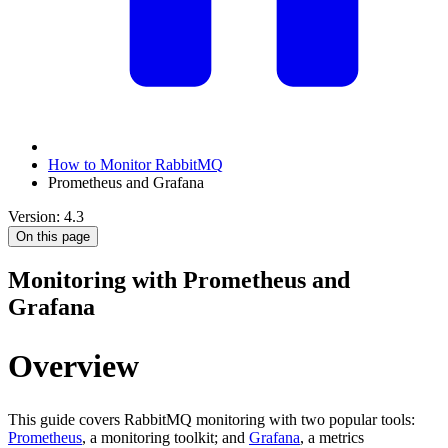
How to Monitor RabbitMQ
Prometheus and Grafana
Version: 4.3
On this page
Monitoring with Prometheus and
Grafana
Overview
This guide covers RabbitMQ monitoring with two popular tools:
Prometheus
, a monitoring toolkit; and
Grafana
, a metrics