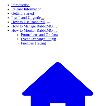
Introduction
Release Information
Getting Started
Install and Upgrade
How to Use RabbitMQ
How to Manage RabbitMQ
How to Monitor RabbitMQ
Prometheus and Grafana
Event Exchange Plugin
Firehose Tracing