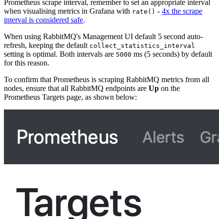
Prometheus scrape interval, remember to set an appropriate interval
when visualising metrics in Grafana with
-
4x the scrape
rate()
interval is considered safe
.
When using RabbitMQ's Management UI default 5 second auto-
refresh, keeping the default
collect_statistics_interval
setting is optimal. Both intervals are
ms (5 seconds) by default
5000
for this reason.
To confirm that Prometheus is scraping RabbitMQ metrics from all
nodes, ensure that all RabbitMQ endpoints are
Up
on the
Prometheus Targets page, as shown below: