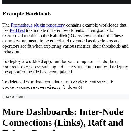
Example Workloads
The
Prometheus plugin repository
contains example workloads that
use
PerfTest
to simulate different workloads. Their goal is to
exercise all metrics in the RabbitMQ Overview dashboard. These
examples are meant to be edited and extended as developers and
operators see fit when exploring various metrics, their thresholds and
behaviour.
To deploy a workload app, run
docker compose -f docker-
. The same command will redeploy
compose-overview.yml up -d
the app after the file has been updated.
To delete all workload containers, run
docker compose -f
or
docker-compose-overview.yml down
gmake down
More Dashboards: Inter-Node
Connections (Links), Raft and