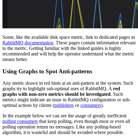
Some, like the available disk space metric, link to dedicated pages in
RabbitMQ documentation
. These pages contain information relevant
to the metric. Getting familiar with the linked guides is highly
recommended and will help the operator understand what the metric
means better.
Using Graphs to Spot Anti-patterns
Any metric drawn in red hints at an anti-pattern in the system. Such
graphs try to highlight sub-optimal uses of RabbitMQ. A
red
graphs with non-zero metrics should be investigated
. Such
metrics might indicate an issue in RabbitMQ configuration or sub-
optimal actions by clients (
publishers
or
consumers
).
In the example below we can see the usage of greatly inefficient
polling consumers
that keep polling, even though most or even all
polling operation return no messages. Like any polling-based
algorithm, it is wasteful and should be avoided where possible.