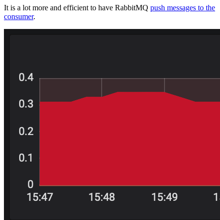
It is a lot more and efficient to have RabbitMQ
push messages to the
consumer
.