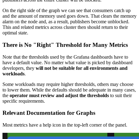
On the right side of the graph we can see that consumers catch up
and the amount of memory used goes down. That clears the memory
alarm on the node and, as a result, publishers become unblocked.
This and related metrics across cluster then should return to their
optimal state.
There is No "Right" Threshold for Many Metrics
Note that the thresholds used by the Grafana dashboards have to
have a default value. No matter what value is picked by dashboard
developers, they
will not be suitable for all environments and
workloads
.
Some workloads may require higher thresholds, others may choose
to lower them. While the defaults should be adequate in many cases,
the
operator must review and adjust the thresholds
to suit their
specific requirements.
Relevant Documentation for Graphs
Most metrics have a help icon in the top-left corner of the panel.