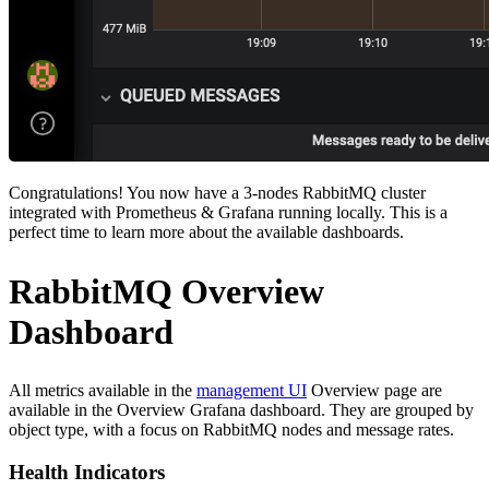
Congratulations! You now have a 3-nodes RabbitMQ cluster
integrated with Prometheus & Grafana running locally. This is a
perfect time to learn more about the available dashboards.
RabbitMQ Overview
Dashboard
All metrics available in the
management UI
Overview page are
available in the Overview Grafana dashboard. They are grouped by
object type, with a focus on RabbitMQ nodes and message rates.
Health Indicators