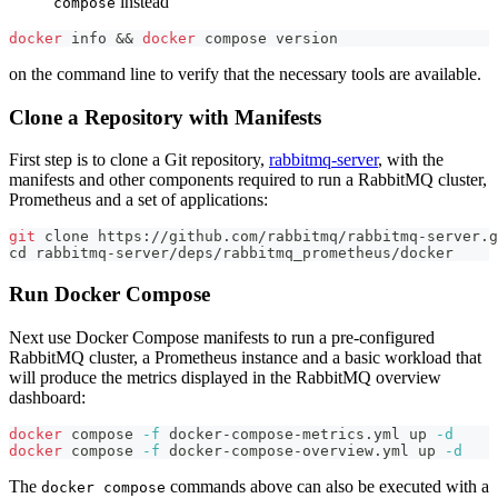
instead
compose
docker
 info 
&&
docker
 compose version
on the command line to verify that the necessary tools are available.
Clone a Repository with Manifests
First step is to clone a Git repository,
rabbitmq-server
, with the
manifests and other components required to run a RabbitMQ cluster,
Prometheus and a set of applications:
git
 clone https://github.com/rabbitmq/rabbitmq-server.g
cd
 rabbitmq-server/deps/rabbitmq_prometheus/docker
Run Docker Compose
Next use Docker Compose manifests to run a pre-configured
RabbitMQ cluster, a Prometheus instance and a basic workload that
will produce the metrics displayed in the RabbitMQ overview
dashboard:
docker
 compose 
-f
 docker-compose-metrics.yml up 
-d
docker
 compose 
-f
 docker-compose-overview.yml up 
-d
The
commands above can also be executed with a
docker compose