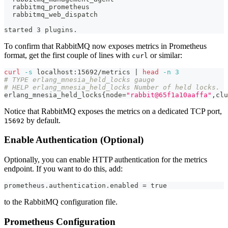
  rabbitmq_prometheus
  rabbitmq_web_dispatch
started 3 plugins.
To confirm that RabbitMQ now exposes metrics in Prometheus
format, get the first couple of lines with
or similar:
curl
curl
-s
 localhost:15692/metrics 
|
head
-n
3
# TYPE erlang_mnesia_held_locks gauge
# HELP erlang_mnesia_held_locks Number of held locks.
erlang_mnesia_held_locks
{
node
=
"rabbit@65f1a10aaffa"
,clu
Notice that RabbitMQ exposes the metrics on a dedicated TCP port,
by default.
15692
Enable Authentication (Optional)
Optionally, you can enable HTTP authentication for the metrics
endpoint. If you want to do this, add:
prometheus.authentication.enabled = true
to the RabbitMQ configuration file.
Prometheus Configuration