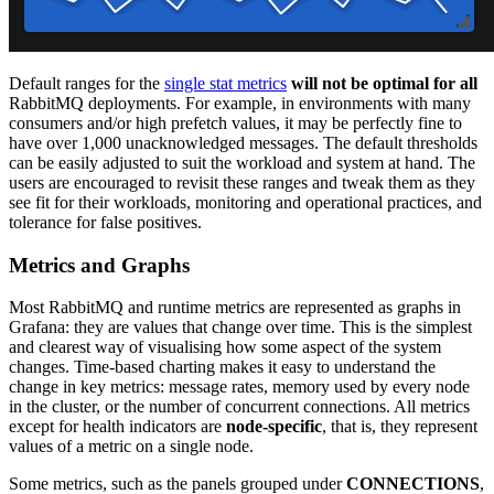
Default ranges for the
single stat metrics
will not be optimal for all
RabbitMQ deployments. For example, in environments with many
consumers and/or high prefetch values, it may be perfectly fine to
have over 1,000 unacknowledged messages. The default thresholds
can be easily adjusted to suit the workload and system at hand. The
users are encouraged to revisit these ranges and tweak them as they
see fit for their workloads, monitoring and operational practices, and
tolerance for false positives.
Metrics and Graphs
Most RabbitMQ and runtime metrics are represented as graphs in
Grafana: they are values that change over time. This is the simplest
and clearest way of visualising how some aspect of the system
changes. Time-based charting makes it easy to understand the
change in key metrics: message rates, memory used by every node
in the cluster, or the number of concurrent connections. All metrics
except for health indicators are
node-specific
, that is, they represent
values of a metric on a single node.
Some metrics, such as the panels grouped under
CONNECTIONS
,