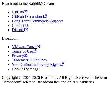
Reach out to the RabbitMQ team
GitHub
GitHub Discussions
Long Term Commercial Support
Contact Us
Discord
Broadcom
VMware Tanzu
Terms of Use
Privacy
Trademark Guidelines
Your California Privacy Rights
Cookies Settings
Copyright © 2005-2026 Broadcom. All Rights Reserved. The term
"Broadcom" refers to Broadcom Inc. and/or its subsidiaries.