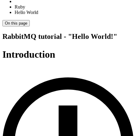
Ruby
Hello World
On this page
RabbitMQ tutorial - "Hello World!"
Introduction