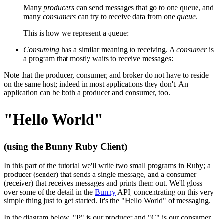
Many
producers
can send messages that go to one queue, and
many
consumers
can try to receive data from one
queue
.
This is how we represent a queue:
Consuming
has a similar meaning to receiving. A
consumer
is
a program that mostly waits to receive messages:
Note that the producer, consumer, and broker do not have to reside
on the same host; indeed in most applications they don't. An
application can be both a producer and consumer, too.
"Hello World"
(using the Bunny Ruby Client)
In this part of the tutorial we'll write two small programs in Ruby; a
producer (sender) that sends a single message, and a consumer
(receiver) that receives messages and prints them out. We'll gloss
over some of the detail in the
Bunny
API, concentrating on this very
simple thing just to get started. It's the "Hello World" of messaging.
In the diagram below, "P" is our producer and "C" is our consumer.