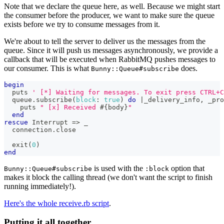
Note that we declare the queue here, as well. Because we might start
the consumer before the producer, we want to make sure the queue
exists before we try to consume messages from it.
We're about to tell the server to deliver us the messages from the
queue. Since it will push us messages asynchronously, we provide a
callback that will be executed when RabbitMQ pushes messages to
our consumer. This is what
does.
Bunny::Queue#subscribe
begin
  puts 
' [*] Waiting for messages. To exit press CTRL+C
  queue
.
subscribe
(
block
:
true
)
do
|
_delivery_info
,
 _pro
    puts 
" [x] Received 
#{
body
}
"
end
rescue
 Interrupt 
=>
 _
  connection
.
close
  exit
(
0
)
end
is used with the
option that
Bunny::Queue#subscribe
:block
makes it block the calling thread (we don't want the script to finish
running immediately!).
Here's the whole receive.rb script
.
Putting it all together