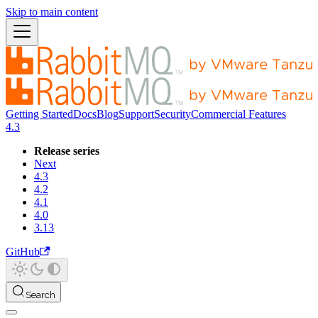
Skip to main content
Getting Started
Docs
Blog
Support
Security
Commercial Features
4.3
Release series
Next
4.3
4.2
4.1
4.0
3.13
GitHub
Search