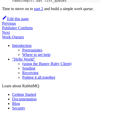
rabbitmqctl
.
bat list_queues
Time to move on to
part 2
and build a simple
work queue
.
Edit this page
Previous
Publisher Confirms
Next
Work Queues
Introduction
Prerequisites
Where to get help
"Hello World"
(using the Bunny Ruby Client)
Sending
Receiving
Putting it all together
Learn about RabbitMQ
Getting Started
Documentation
Blog
Security