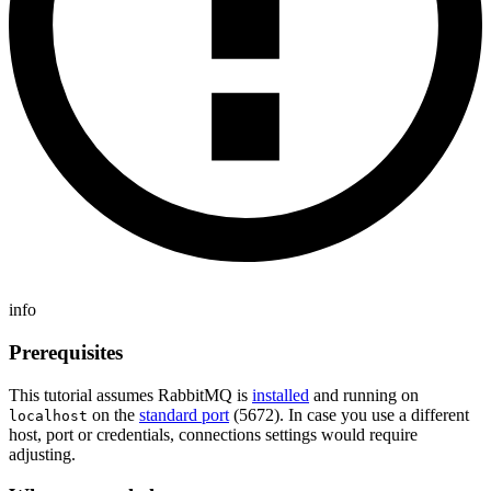
info
Prerequisites
This tutorial assumes RabbitMQ is
installed
and running on
on the
standard port
(5672). In case you use a different
localhost
host, port or credentials, connections settings would require
adjusting.