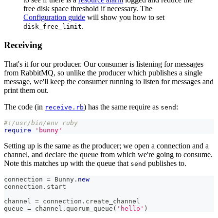
free disk space threshold if necessary. The
Configuration guide
will show you how to set
.
disk_free_limit
Receiving
That's it for our producer. Our consumer is listening for messages
from RabbitMQ, so unlike the producer which publishes a single
message, we'll keep the consumer running to listen for messages and
print them out.
The code (in
) has the same require as
:
receive.rb
send
#!/usr/bin/env ruby
require
'bunny'
Setting up is the same as the producer; we open a connection and a
channel, and declare the queue from which we're going to consume.
Note this matches up with the queue that
publishes to.
send
connection 
=
Bunny
.
new
connection
.
start
channel 
=
 connection
.
create_channel
queue 
=
 channel
.
quorum_queue
(
'hello'
)