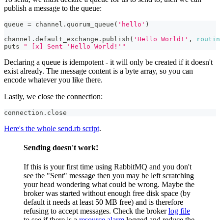
publish a message to the queue:
queue 
=
 channel
.
quorum_queue
(
'hello'
)
channel
.
default_exchange
.
publish
(
'Hello World!'
,
routin
puts 
" [x] Sent 'Hello World!'"
Declaring a queue is idempotent - it will only be created if it doesn't
exist already. The message content is a byte array, so you can
encode whatever you like there.
Lastly, we close the connection:
connection
.
close
Here's the whole send.rb script
.
Sending doesn't work!
If this is your first time using RabbitMQ and you don't
see the "Sent" message then you may be left scratching
your head wondering what could be wrong. Maybe the
broker was started without enough free disk space (by
default it needs at least 50 MB free) and is therefore
refusing to accept messages. Check the broker
log file
to see if there is a
resource alarm
logged and reduce the