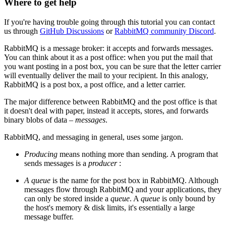
Where to get help
If you're having trouble going through this tutorial you can contact
us through
GitHub Discussions
or
RabbitMQ community Discord
.
RabbitMQ is a message broker: it accepts and forwards messages.
You can think about it as a post office: when you put the mail that
you want posting in a post box, you can be sure that the letter carrier
will eventually deliver the mail to your recipient. In this analogy,
RabbitMQ is a post box, a post office, and a letter carrier.
The major difference between RabbitMQ and the post office is that
it doesn't deal with paper, instead it accepts, stores, and forwards
binary blobs of data ‒
messages
.
RabbitMQ, and messaging in general, uses some jargon.
Producing
means nothing more than sending. A program that
sends messages is a
producer
:
A queue
is the name for the post box in RabbitMQ. Although
messages flow through RabbitMQ and your applications, they
can only be stored inside a
queue
. A
queue
is only bound by
the host's memory & disk limits, it's essentially a large
message buffer.