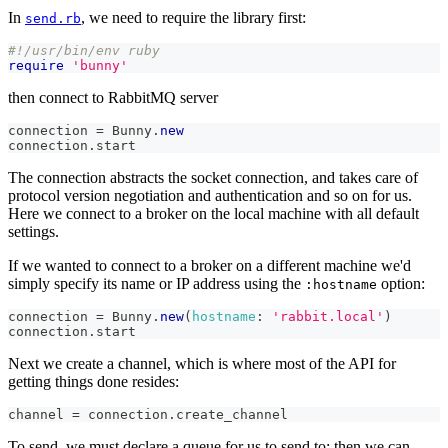
In
, we need to require the library first:
send.rb
#!/usr/bin/env ruby
require
'bunny'
then connect to RabbitMQ server
connection 
=
Bunny
.
new
connection
.
start
The connection abstracts the socket connection, and takes care of
protocol version negotiation and authentication and so on for us.
Here we connect to a broker on the local machine with all default
settings.
If we wanted to connect to a broker on a different machine we'd
simply specify its name or IP address using the
option:
:hostname
connection 
=
Bunny
.
new
(
hostname
:
'rabbit.local'
)
connection
.
start
Next we create a channel, which is where most of the API for
getting things done resides:
channel 
=
 connection
.
create_channel
To send, we must declare a queue for us to send to; then we can