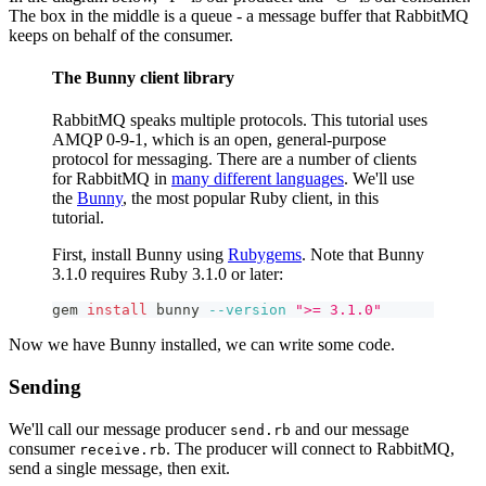
The box in the middle is a queue - a message buffer that RabbitMQ
keeps on behalf of the consumer.
The Bunny client library
RabbitMQ speaks multiple protocols. This tutorial uses
AMQP 0-9-1, which is an open, general-purpose
protocol for messaging. There are a number of clients
for RabbitMQ in
many different languages
. We'll use
the
Bunny
, the most popular Ruby client, in this
tutorial.
First, install Bunny using
Rubygems
. Note that Bunny
3.1.0 requires Ruby 3.1.0 or later:
gem 
install
 bunny 
--version
">= 3.1.0"
Now we have Bunny installed, we can write some code.
Sending
We'll call our message producer
and our message
send.rb
consumer
. The producer will connect to RabbitMQ,
receive.rb
send a single message, then exit.