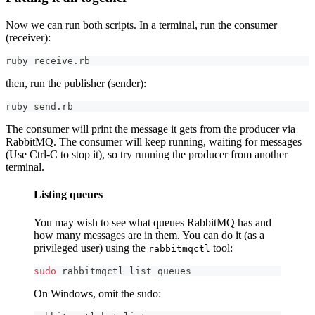
Now we can run both scripts. In a terminal, run the consumer
(receiver):
ruby receive.rb
then, run the publisher (sender):
ruby send.rb
The consumer will print the message it gets from the producer via
RabbitMQ. The consumer will keep running, waiting for messages
(Use Ctrl-C to stop it), so try running the producer from another
terminal.
Listing queues
You may wish to see what queues RabbitMQ has and
how many messages are in them. You can do it (as a
privileged user) using the
tool:
rabbitmqctl
sudo
 rabbitmqctl list_queues
On Windows, omit the sudo: