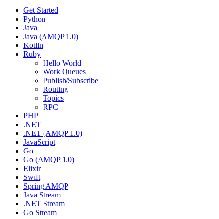
Get Started
Python
Java
Java (AMQP 1.0)
Kotlin
Ruby
Hello World
Work Queues
Publish/Subscribe
Routing
Topics
RPC
PHP
.NET
.NET (AMQP 1.0)
JavaScript
Go
Go (AMQP 1.0)
Elixir
Swift
Spring AMQP
Java Stream
.NET Stream
Go Stream