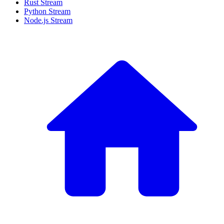
Rust Stream
Python Stream
Node.js Stream