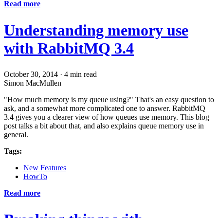
Read more
Understanding memory use
with RabbitMQ 3.4
October 30, 2014
·
4 min read
Simon MacMullen
"How much memory is my queue using?" That's an easy question to
ask, and a somewhat more complicated one to answer. RabbitMQ
3.4 gives you a clearer view of how queues use memory. This blog
post talks a bit about that, and also explains queue memory use in
general.
Tags:
New Features
HowTo
Read more