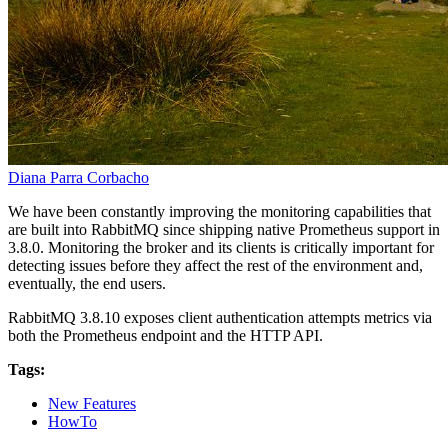
Diana Parra Corbacho
We have been constantly improving the monitoring capabilities that
are built into RabbitMQ since shipping native Prometheus support in
3.8.0. Monitoring the broker and its clients is critically important for
detecting issues before they affect the rest of the environment and,
eventually, the end users.
RabbitMQ 3.8.10 exposes client authentication attempts metrics via
both the Prometheus endpoint and the HTTP API.
Tags:
New Features
HowTo