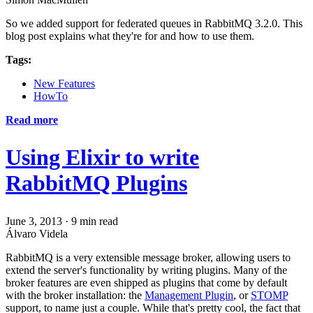
So we added support for federated queues in RabbitMQ 3.2.0. This
blog post explains what they're for and how to use them.
Tags:
New Features
HowTo
Read more
Using Elixir to write
RabbitMQ Plugins
June 3, 2013
·
9 min read
Álvaro Videla
RabbitMQ is a very extensible message broker, allowing users to
extend the server's functionality by writing plugins. Many of the
broker features are even shipped as plugins that come by default
with the broker installation: the
Management Plugin
, or
STOMP
support, to name just a couple. While that's pretty cool, the fact that