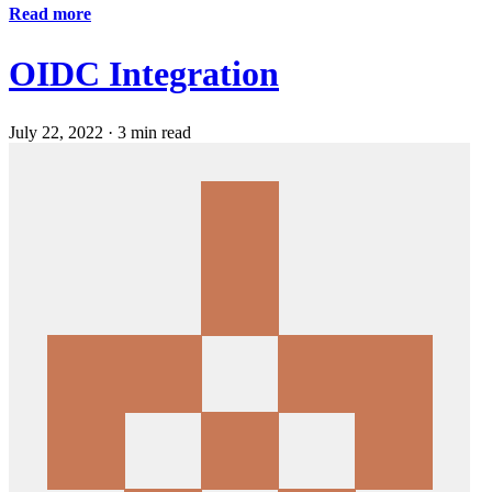
Read more
OIDC Integration
July 22, 2022
·
3 min read