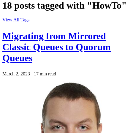
18 posts tagged with "HowTo"
View All Tags
Migrating from Mirrored
Classic Queues to Quorum
Queues
March 2, 2023
·
17 min read