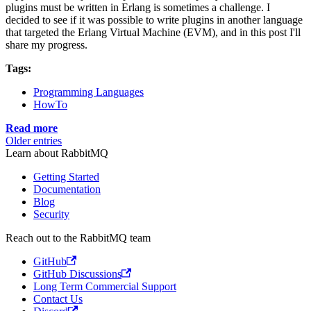
plugins must be written in Erlang is sometimes a challenge. I
decided to see if it was possible to write plugins in another language
that targeted the Erlang Virtual Machine (EVM), and in this post I'll
share my progress.
Tags:
Programming Languages
HowTo
Read more
Older entries
Learn about RabbitMQ
Getting Started
Documentation
Blog
Security
Reach out to the RabbitMQ team
GitHub
GitHub Discussions
Long Term Commercial Support
Contact Us