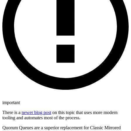
important
There is a
newer blog post
on this topic that uses more modern
tooling and automates most of the process.
Quorum Queues are a superior replacement for Classic Mirrored