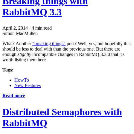
Breaking things with
RabbitMQ 3.3
April 2, 2014
·
4 min read
Simon MacMullen
What? Another
"breaking things"
post? Well, yes, but hopefully this
should be less to deal with than the previous one. But there are
enough
slightly
incompatible changes in RabbitMQ 3.3.0 that it's
worth listing them here.
Tags:
HowTo
New Features
Read more
Distributed Semaphores with
RabbitMQ