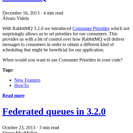
December 16, 2013
·
4 min read
Álvaro Videla
With RabbitMQ 3.2.0 we introduced
Consumer Priorities
which not
surprisingly allows us to set priorities for our consumers. This
provides us with a bit of control over how RabbitMQ will deliver
messages to consumers in order to obtain a different kind of
scheduling that might be beneficial for our application.
When would you want to use Consumer Priorities in your code?
Tags:
New Features
HowTo
Read more
Federated queues in 3.2.0
October 23, 2013
·
3 min read
Simon MacMullen