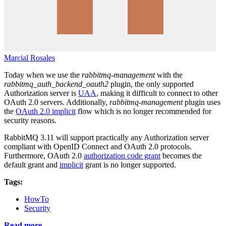
Marcial Rosales
Today when we use the
rabbitmq-management
with the
rabbitmq_auth_backend_oauth2
plugin, the only supported
Authorization server is
UAA
, making it difficult to connect to other
OAuth 2.0 servers. Additionally,
rabbitmq-management
plugin uses
the
OAuth 2.0 implicit
flow which is no longer recommended for
security reasons.
RabbitMQ 3.11 will support practically any Authorization server
compliant with OpenID Connect and OAuth 2.0 protocols.
Furthermore, OAuth 2.0
authorization code grant
becomes the
default grant and
implicit
grant is no longer supported.
Tags:
HowTo
Security
Read more