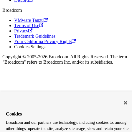
Discord
Broadcom
VMware Tanzu
Terms of Use
Privacy
Trademark Guidelines
Your California Privacy Rights
Cookies Settings
Copyright © 2005-2026 Broadcom. All Rights Reserved. The term
"Broadcom" refers to Broadcom Inc. and/or its subsidiaries.
Cookies
Broadcom and our partners use technology, including cookies to, among
other things, operate the site, analyze site usage, view and retain your site