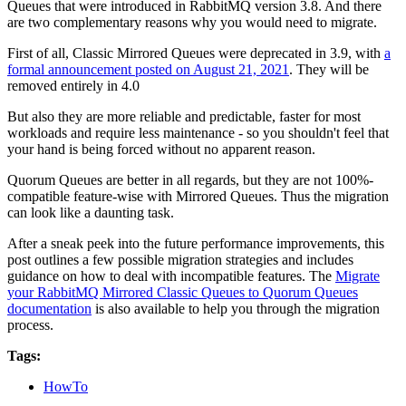
Queues that were introduced in RabbitMQ version 3.8. And there
are two complementary reasons why you would need to migrate.
First of all, Classic Mirrored Queues were deprecated in 3.9, with
a
formal announcement posted on August 21, 2021
. They will be
removed entirely in 4.0
But also they are more reliable and predictable, faster for most
workloads and require less maintenance - so you shouldn't feel that
your hand is being forced without no apparent reason.
Quorum Queues are better in all regards, but they are not 100%-
compatible feature-wise with Mirrored Queues. Thus the migration
can look like a daunting task.
After a sneak peek into the future performance improvements, this
post outlines a few possible migration strategies and includes
guidance on how to deal with incompatible features. The
Migrate
your RabbitMQ Mirrored Classic Queues to Quorum Queues
documentation
is also available to help you through the migration
process.
Tags:
HowTo