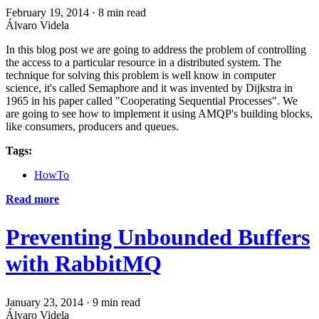
February 19, 2014
·
8 min read
Álvaro Videla
In this blog post we are going to address the problem of controlling
the access to a particular resource in a distributed system. The
technique for solving this problem is well know in computer
science, it's called Semaphore and it was invented by Dijkstra in
1965 in his paper called "Cooperating Sequential Processes". We
are going to see how to implement it using AMQP's building blocks,
like consumers, producers and queues.
Tags:
HowTo
Read more
Preventing Unbounded Buffers
with RabbitMQ
January 23, 2014
·
9 min read
Álvaro Videla