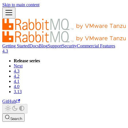
Skip to main content
Getting Started
Docs
Blog
Support
Security
Commercial Features
4.3
Release series
Next
4.3
4.2
4.1
4.0
3.13
GitHub
Search