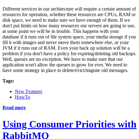
Different services in our architecture will require a certain amount of
resources for operation, whether these resources are CPUs, RAM or
disk space, we need to make sure we have enough of them. If we
don't put limits on how many resources our servers are going to use,
at some point we will be in trouble. This happens with your
database if it runs out of file system space, your media storage if you
fill it with images and never move them somewhere else, or your
JVM if it runs out of RAM. Even your back up solution will be a
problem if you don't have a policy for expiring/deleting old backups.
Well, queues are no exception. We have to make sure that our
application won't allow the queues to grow for ever. We need to
have some strategy in place to delete/evict/migrate old messages.
Tags:
New Features
HowTo
Read more
Using Consumer Priorities with
RabbitMQ