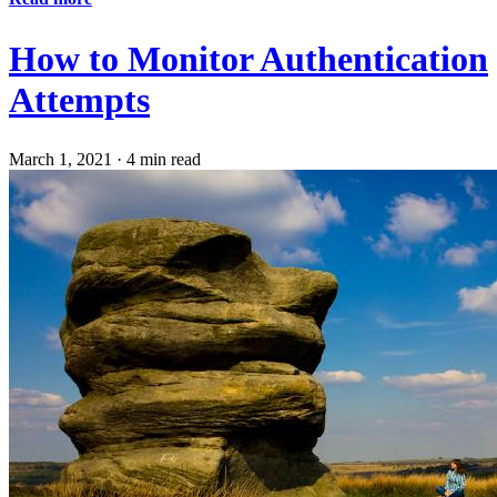
How to Monitor Authentication
Attempts
March 1, 2021
·
4 min read