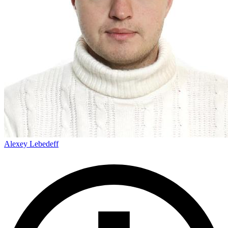
Alexey Lebedeff