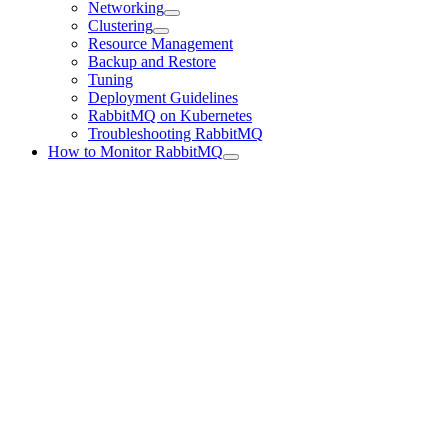
Networking
Clustering
Resource Management
Backup and Restore
Tuning
Deployment Guidelines
RabbitMQ on Kubernetes
Troubleshooting RabbitMQ
How to Monitor RabbitMQ