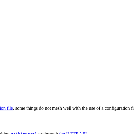
ion file
, some things do not mesh well with the use of a configuration fi
voking
or through
the HTTP API
.