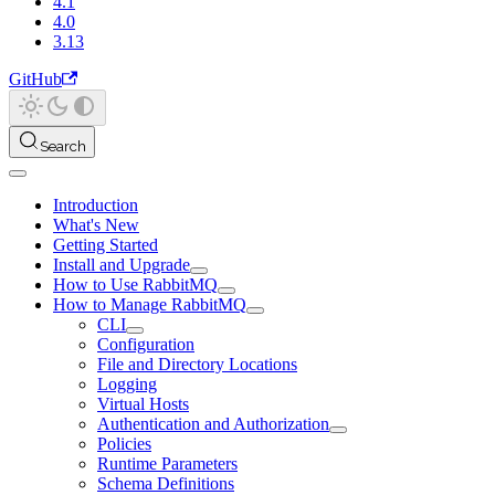
4.1
4.0
3.13
GitHub
Search
Introduction
What's New
Getting Started
Install and Upgrade
How to Use RabbitMQ
How to Manage RabbitMQ
CLI
Configuration
File and Directory Locations
Logging
Virtual Hosts
Authentication and Authorization
Policies
Runtime Parameters
Schema Definitions