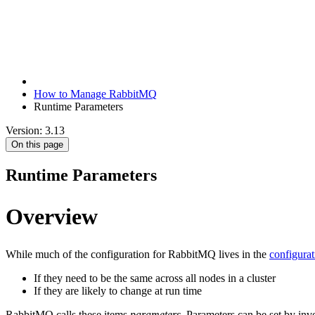
How to Manage RabbitMQ
Runtime Parameters
Version: 3.13
On this page
Runtime Parameters
Overview
While much of the configuration for RabbitMQ lives in the
configurat
If they need to be the same across all nodes in a cluster
If they are likely to change at run time
RabbitMQ calls these items
parameters
. Parameters can be set by in