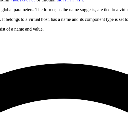
rabbitmqctl
 global parameters. The former, as the name suggests, are tied to a vir
It belongs to a virtual host, has a name and its component type is set t
nsist of a name and value.