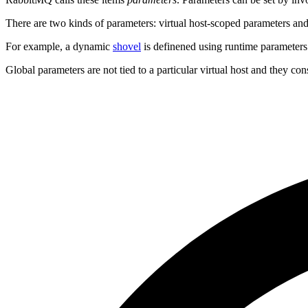
There are two kinds of parameters: virtual host-scoped parameters and
For example, a dynamic
shovel
is definened using runtime parameters. 
Global parameters are not tied to a particular virtual host and they co