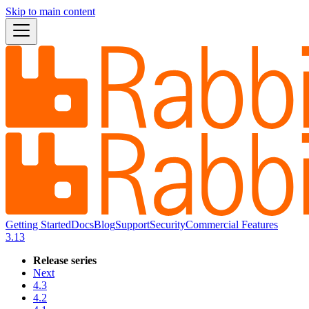
Skip to main content
Getting Started
Docs
Blog
Support
Security
Commercial Features
3.13
Release series
Next
4.3
4.2