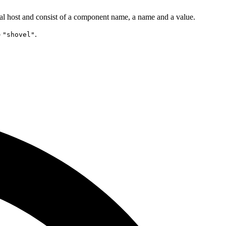
tual host and consist of a component name, a name and a value.
o
.
"shovel"